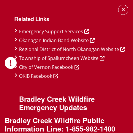
Skip
Skip
Skip
to
to
to
Related Links
main
main
footer
content
menu
Emergency Support Services
Okanagan Indian Band Website
Regional District of North Okanagan Website
Township of Spallumcheen Website
City of Vernon Facebook
OKIB Facebook
Bradley Creek Wildfire
Emergency Updates
Bradley Creek Wildfire Public
Information Line:
1-855-982-1400