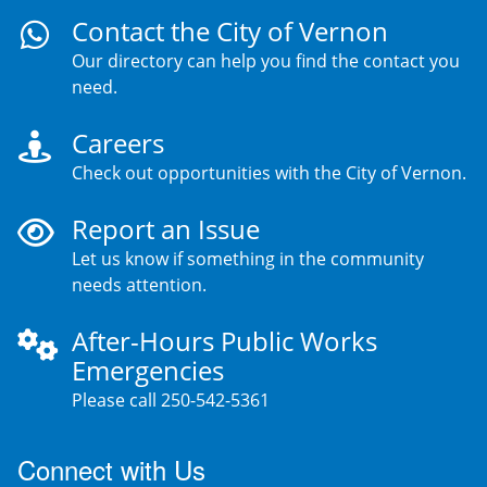
Contact the City of Vernon
Our directory can help you find the contact you
need.
Careers
Check out opportunities with the City of Vernon.
Report an Issue
Let us know if something in the community
needs attention.
After-Hours Public Works
Emergencies
Please call 250-542-5361
Connect with Us