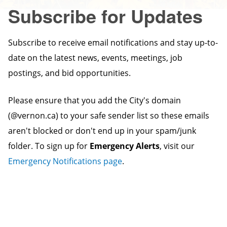
Subscribe for Updates
Subscribe to receive email notifications and stay up-to-
date on the latest news, events, meetings, job
postings, and bid opportunities.
Please ensure that you add the City's domain
(@vernon.ca) to your safe sender list so these emails
aren't blocked or don't end up in your spam/junk
folder. To sign up for
Emergency Alerts
, visit our
Emergency Notifications page
.