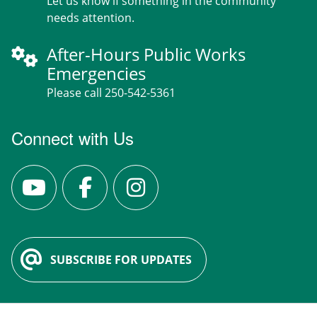
Let us know if something in the community
needs attention.
After-Hours Public Works
Emergencies
Please call 250-542-5361
Connect with Us
SUBSCRIBE FOR UPDATES