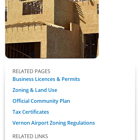
RELATED PAGES
Business Licences & Permits
Zoning & Land Use
Official Community Plan
Tax Certificates
Vernon Airport Zoning Regulations
RELATED LINKS