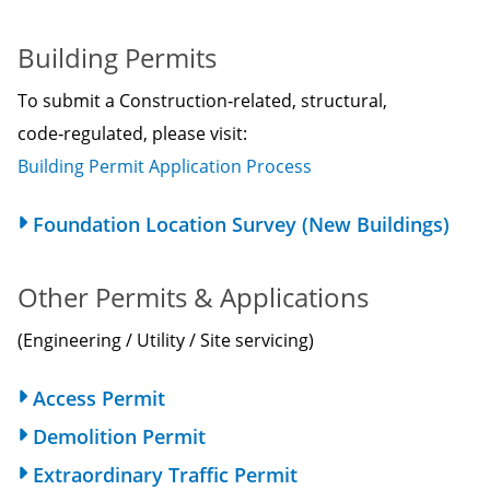
Building Permits
To submit a Construction‑related, structural,
code‑regulated, please visit:
Building Permit Application Process
Foundation Location Survey (New Buildings)
Other Permits & Applications
(Engineering / Utility / Site servicing)
Access Permit
Demolition Permit
Extraordinary Traffic Permit