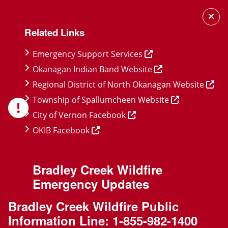
Skip
Skip
Skip
to
to
to
Related Links
main
main
footer
content
menu
Emergency Support Services
Okanagan Indian Band Website
Regional District of North Okanagan Website
Township of Spallumcheen Website
City of Vernon Facebook
OKIB Facebook
Bradley Creek Wildfire
Emergency Updates
Bradley Creek Wildfire Public
Information Line:
1-855-982-1400