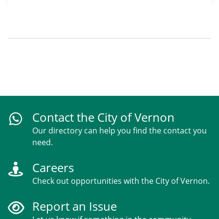
Contact the City of Vernon
Our directory can help you find the contact you
need.
Careers
Check out opportunities with the City of Vernon.
Report an Issue