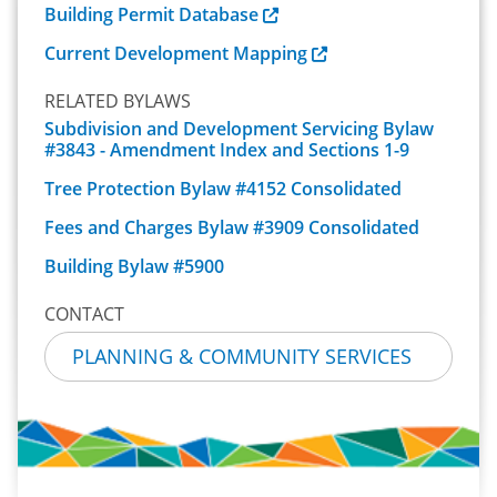
Building Permit Database
Current Development Mapping
RELATED BYLAWS
Subdivision and Development Servicing Bylaw
#3843 - Amendment Index and Sections 1-9
Tree Protection Bylaw #4152 Consolidated
Fees and Charges Bylaw #3909 Consolidated
Building Bylaw #5900
CONTACT
PLANNING & COMMUNITY SERVICES