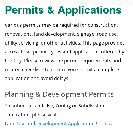
Permits & Applications
Various permits may be required for construction,
renovations, land development, signage, road use,
utility servicing, or other activities. This page provides
access to all permit types and applications offered by
the City. Please review the permit requirements and
related checklists to ensure you submit a complete
application and avoid delays.
Planning & Development Permits
To submit a Land Use, Zoning or Subdivision
application, please visit:
Land Use and Development Application Process