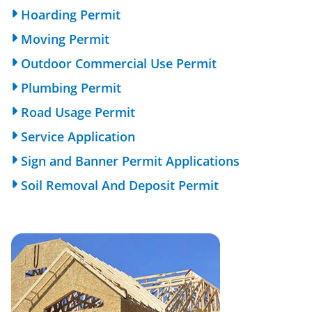
Hoarding Permit
Moving Permit
Outdoor Commercial Use Permit
Plumbing Permit
Road Usage Permit
Service Application
Sign and Banner Permit Applications
Soil Removal And Deposit Permit