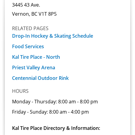
3445 43 Ave.
Vernon, BC V1T 8P5
RELATED PAGES
Drop-In Hockey & Skating Schedule
Food Services
Kal Tire Place - North
Priest Valley Arena
Centennial Outdoor Rink
HOURS
Monday - Thursday:
8:00 am - 8:00 pm
Friday - Sunday:
8:00 am - 4:00 pm
Kal Tire Place Directory & Information