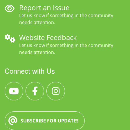
Report an Issue
Let us know if something in the community
needs attention.
Website Feedback
Let us know if something in the community
needs attention.
Connect with Us
SUBSCRIBE FOR UPDATES