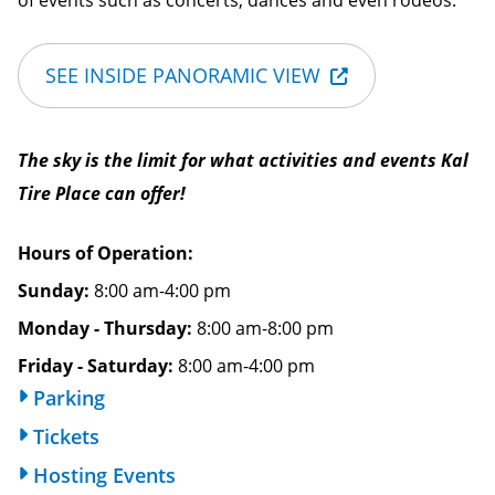
of events such as concerts, dances and even rodeos.
SEE INSIDE PANORAMIC VIEW
The sky is the limit for what activities and events Kal
Tire Place can offer!
Hours of Operation
Sunday:
8:00 am-4:00 pm
Monday - Thursday:
8:00 am-8:00 pm
Friday - Saturday:
8:00 am-4:00 pm
Parking
Tickets
Hosting Events