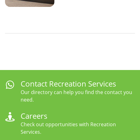
Contact Recreation Services
Our directory can help you find the contact you
need.
Careers
Check out opportunities with Recreation
Services.