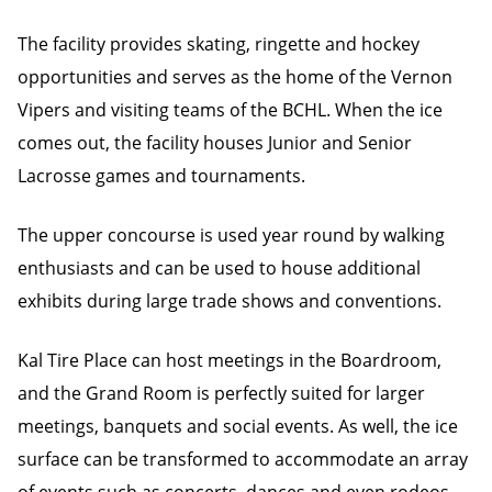
The facility provides skating, ringette and hockey
opportunities and serves as the home of the Vernon
Vipers and visiting teams of the BCHL. When the ice
comes out, the facility houses Junior and Senior
Lacrosse games and tournaments.
The upper concourse is used year round by walking
enthusiasts and can be used to house additional
exhibits during large trade shows and conventions.
Kal Tire Place can host meetings in the Boardroom,
and the Grand Room is perfectly suited for larger
meetings, banquets and social events. As well, the ice
surface can be transformed to accommodate an array