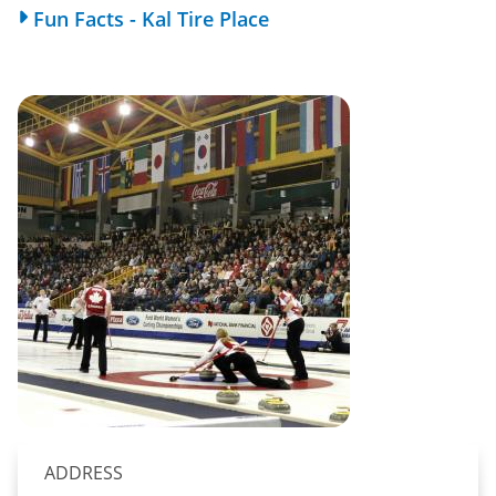
Fun Facts - Kal Tire Place
ADDRESS