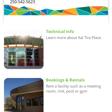
250-542-5623
Technical Info
Learn more about Kal Tire Place.
Bookings & Rentals
Rent a facility such as a meeting
room, rink, pool or gym