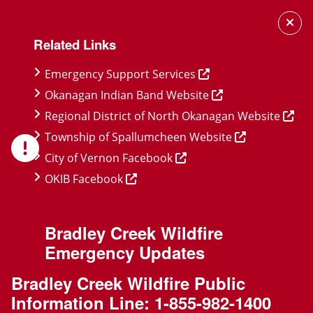
Skip
Skip
Skip
to
to
to
Related Links
main
main
footer
content
menu
Emergency Support Services
Okanagan Indian Band Website
Regional District of North Okanagan Website
Township of Spallumcheen Website
City of Vernon Facebook
OKIB Facebook
Bradley Creek Wildfire
Emergency Updates
Bradley Creek Wildfire Public
Information Line:
1-855-982-1400