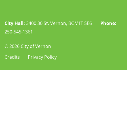
City Hall:
3400 30 St. Vernon, BC V1T 5E6
Phone:
250-545-1361
© 2026 City of Vernon
Footer
Credits
Privacy Policy
-
-
rec