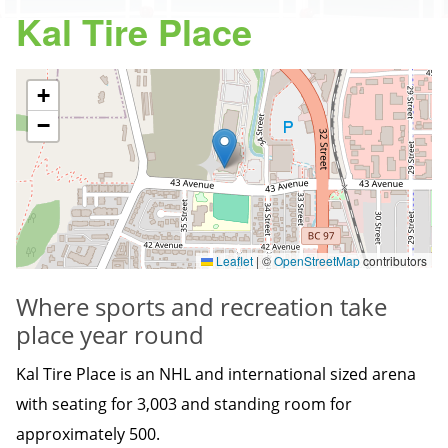
Kal Tire Place
+
−
Leaflet
|
©
OpenStreetMap
contributors
Where sports and recreation take
place year round
Kal Tire Place is an NHL and international sized arena
with seating for 3,003 and standing room for
approximately 500.