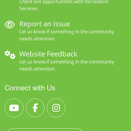
Check out opportunities with Recreation
Services.
Report an Issue
Let us know if something in the community
needs attention.
Website Feedback
Let us know if something in the community
needs attention.
Connect with Us