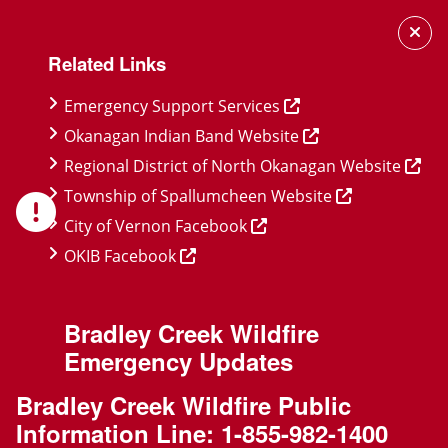
Skip
Skip
Skip
to
to
to
Related Links
main
main
footer
content
menu
Emergency Support Services
Okanagan Indian Band Website
Regional District of North Okanagan Website
Township of Spallumcheen Website
City of Vernon Facebook
OKIB Facebook
Bradley Creek Wildfire
Emergency Updates
Bradley Creek Wildfire Public
Information Line:
1-855-982-1400