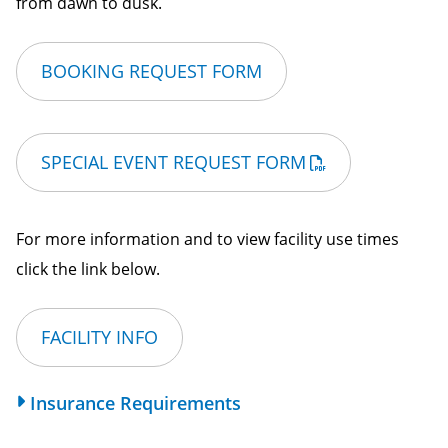
from dawn to dusk.
BOOKING REQUEST FORM
SPECIAL EVENT REQUEST FORM
For more information and to view facility use times
click the link below.
FACILITY INFO
Insurance Requirements