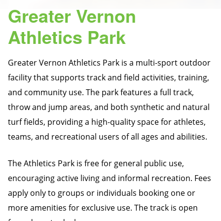
Greater Vernon
Athletics Park
Greater Vernon Athletics Park is a multi-sport outdoor
facility that supports track and field activities, training,
and community use. The park features a full track,
throw and jump areas, and both synthetic and natural
turf fields, providing a high-quality space for athletes,
teams, and recreational users of all ages and abilities.
The Athletics Park is free for general public use,
encouraging active living and informal recreation. Fees
apply only to groups or individuals booking one or
more amenities for exclusive use. The track is open