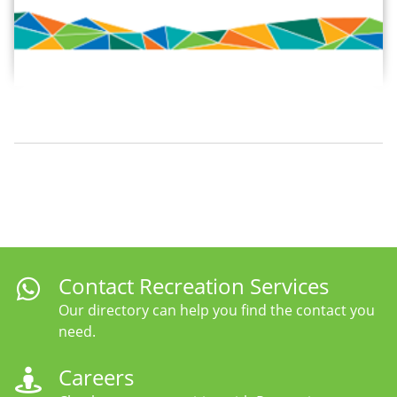
Contact Recreation Services
Our directory can help you find the contact you
need.
Careers