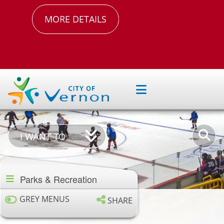
MORE DETAILS
I
Enter
I WANT TO
Want
your
Section
To
keywor
navigation
Parks & Recreation
GREY MENUS
SHARE