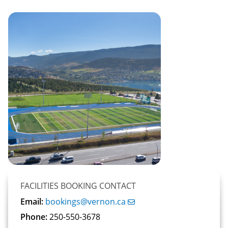
FACILITIES BOOKING CONTACT
Email:
bookings@vernon.ca
Phone:
250-550-3678