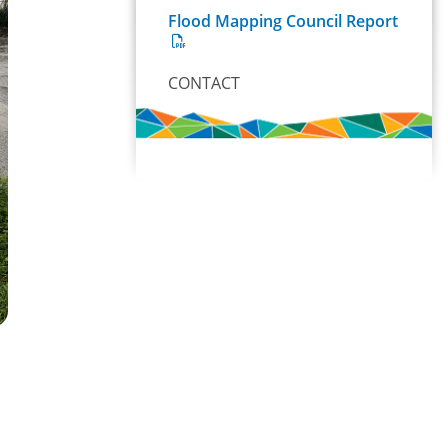
Flood Mapping Council Report
CONTACT