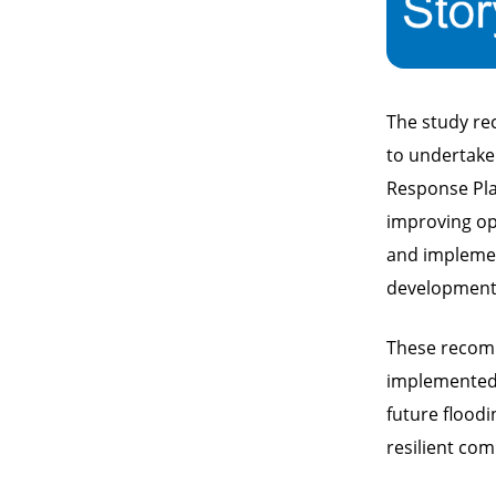
The study re
to undertake.
Response Plan
improving op
and implemen
development 
These recomm
implemented,
future flood
resilient co