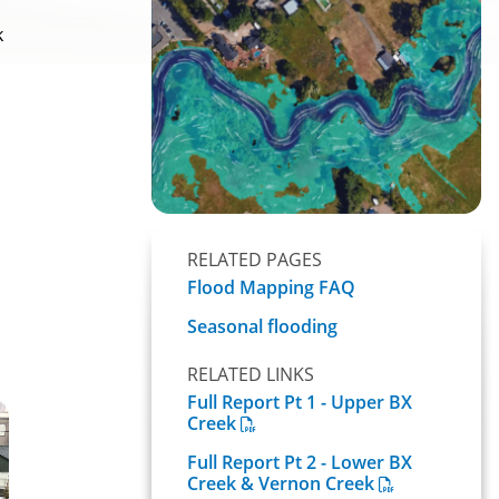
k
RELATED PAGES
Flood Mapping FAQ
Seasonal flooding
RELATED LINKS
Full Report Pt 1 - Upper BX
Creek
Full Report Pt 2 - Lower BX
Creek & Vernon Creek