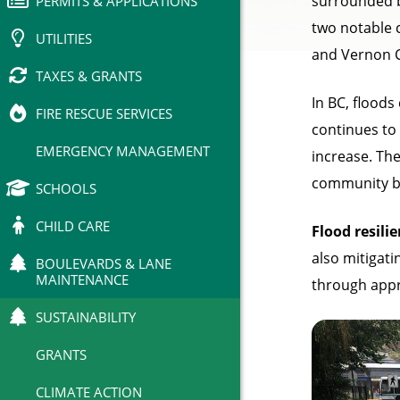
surrounded b
PERMITS & APPLICATIONS
two notable 
UTILITIES
and Vernon C
TAXES & GRANTS
In BC, floods
FIRE RESCUE SERVICES
continues to
EMERGENCY MANAGEMENT
increase. The
community be
SCHOOLS
CHILD CARE
Flood resili
also mitigati
BOULEVARDS & LANE
MAINTENANCE
through appr
SUSTAINABILITY
GRANTS
CLIMATE ACTION