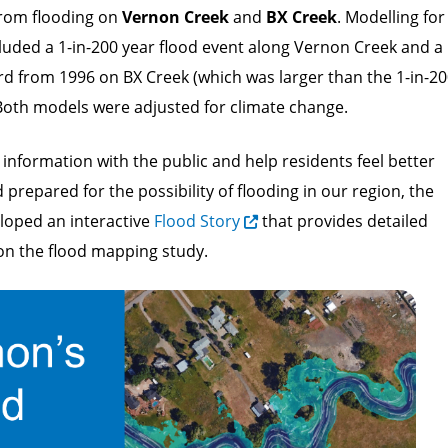
rom flooding on
Vernon Creek
and
BX Creek
. Modelling for
cluded a 1-in-200 year flood event along Vernon Creek and a
rd from 1996 on BX Creek (which was larger than the 1-in-2
 Both models were adjusted for climate change.
 information with the public and help residents feel better
prepared for the possibility of flooding in our region, the
eloped an interactive
Flood Story
that provides detailed
on the flood mapping study.