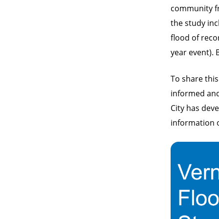
community f
the study in
flood of reco
year event).
To share this
informed and 
City has dev
information 