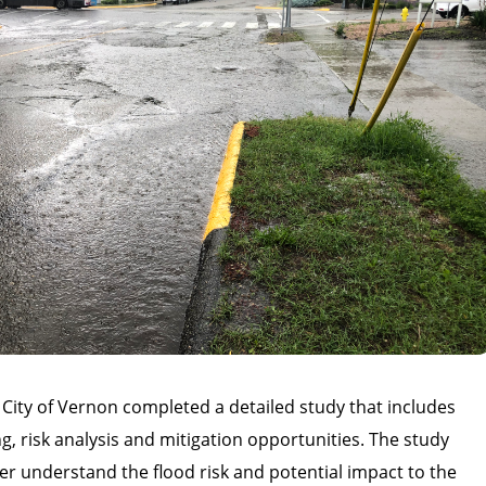
 City of Vernon completed a detailed study that includes
, risk analysis and mitigation opportunities. The study
er understand the flood risk and potential impact to the