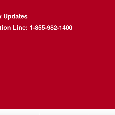
y Updates
tion Line:
1-855-982-1400