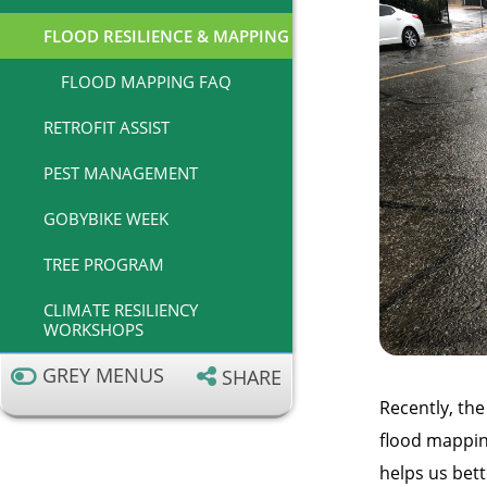
FLOOD RESILIENCE & MAPPING
FLOOD MAPPING FAQ
RETROFIT ASSIST
PEST MANAGEMENT
GOBYBIKE WEEK
TREE PROGRAM
CLIMATE RESILIENCY
WORKSHOPS
GREY MENUS
SHARE
Recently, the
flood mapping
helps us bett