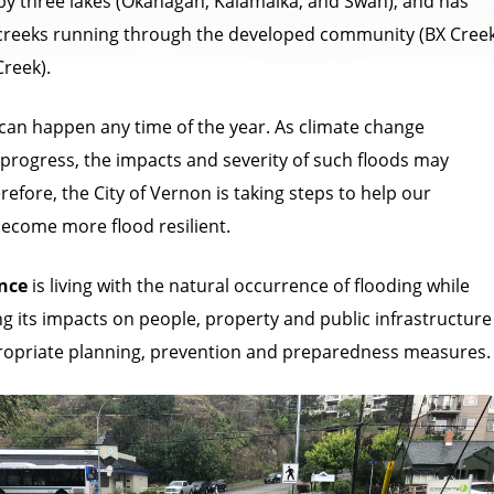
y three lakes (Okanagan, Kalamalka, and Swan), and has
creeks running through the developed community (BX Cree
reek).
 can happen any time of the year. As climate change
 progress, the impacts and severity of such floods may
refore, the City of Vernon is taking steps to help our
come more flood resilient.
ence
is living with the natural occurrence of flooding while
ng its impacts on people, property and public infrastructure
opriate planning, prevention and preparedness measures.