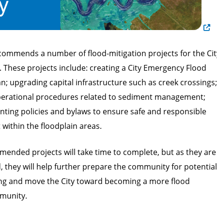
commends a number of flood-mitigation projects for the Cit
 These projects include: creating a City Emergency Flood
; upgrading capital infrastructure such as creek crossings;
erational procedures related to sediment management;
ting policies and bylaws to ensure safe and responsible
within the floodplain areas.
ended projects will take time to complete, but as they are
 they will help further prepare the community for potential
ing and move the City toward becoming a more flood
mmunity.