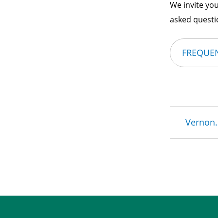
We invite you
asked questio
FREQUEN
Brea
Vernon.