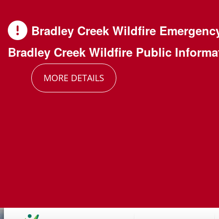
Skip
Skip
Skip
to
to
to
Bradley Creek Wildfire Emergenc
main
main
footer
Bradley Creek Wildfire Public Informa
content
menu
MORE DETAILS
Main