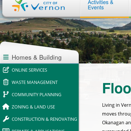
Activities &
navigation
Events
Section
navigation
Homes & Building
ONLINE SERVICES
Floo
WASTE MANAGEMENT
COMMUNITY PLANNING
Living in Ver
ZONING & LAND USE
moves throug
CONSTRUCTION & RENOVATING
Okanagan and 