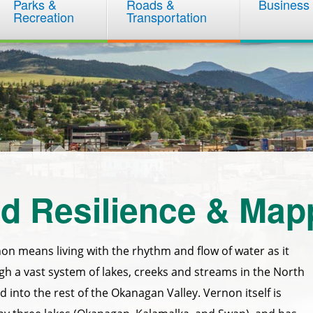
Parks &
Roads &
Business
Recreation
Transportation
d Resilience & Map
non means living with the rhythm and flow of water as it
h a vast system of lakes, creeks and streams in the North
into the rest of the Okanagan Valley. Vernon itself is