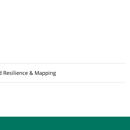
d Resilience & Mapping