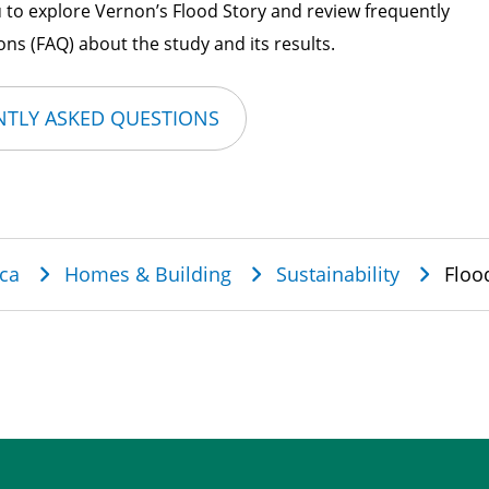
 to explore Vernon’s Flood Story and review frequently
ns (FAQ) about the study and its results.
TLY ASKED QUESTIONS
dcrumb
ca
Homes & Building
Sustainability
Floo