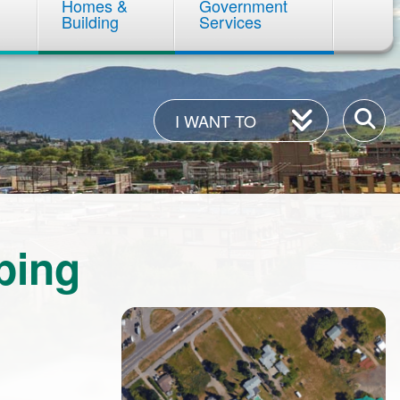
Homes &
Government
Building
Services
I
Enter
I WANT TO
Want
your
To
keywor
ping