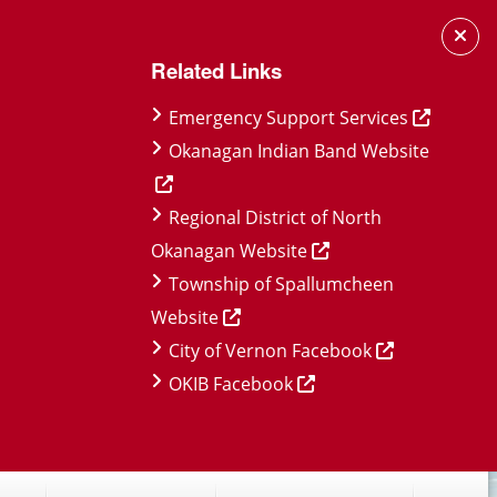
Related Links
Emergency Support Services
Okanagan Indian Band Website
Regional District of North
Okanagan Website
Township of Spallumcheen
Website
City of Vernon Facebook
OKIB Facebook