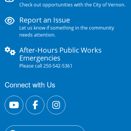
Check out opportunities with the City of Vernon.
Report an Issue
Let us know if something in the community
needs attention.
After-Hours Public Works
Emergencies
Please call 250-542-5361
Connect with Us