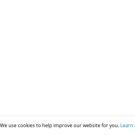
We use cookies to help improve our website for you.
Learn 