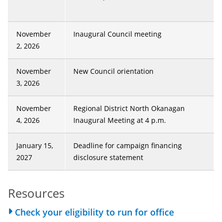
November
Inaugural Council meeting
2, 2026
November
New Council orientation
3, 2026
November
Regional District North Okanagan
4, 2026
Inaugural Meeting at 4 p.m.
January 15,
Deadline for campaign financing
2027
disclosure statement
Resources
Check your eligibility to run for office