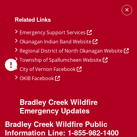
Skip
Skip
Skip
to
to
to
Related Links
main
main
footer
content
menu
Emergency Support Services
Okanagan Indian Band Website
Regional District of North Okanagan Website
Township of Spallumcheen Website
City of Vernon Facebook
OKIB Facebook
Bradley Creek Wildfire
Emergency Updates
Bradley Creek Wildfire Public
Information Line:
1-855-982-1400