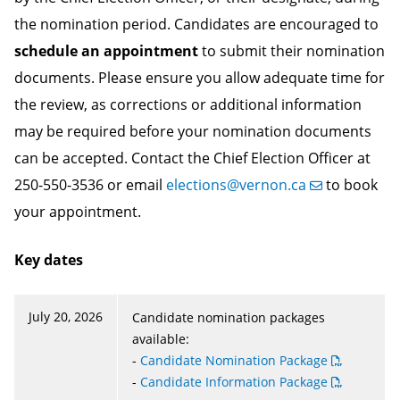
the nomination period. Candidates are encouraged to
schedule an appointment
to submit their nomination
documents. Please ensure you allow adequate time for
the review, as corrections or additional information
may be required before your nomination documents
can be accepted. Contact the Chief Election Officer at
250-550-3536 or email
elections@vernon.ca
to book
your appointment.
Key dates
July 20, 2026
Candidate nomination packages
available:
-
Candidate Nomination Package
-
Candidate Information Package