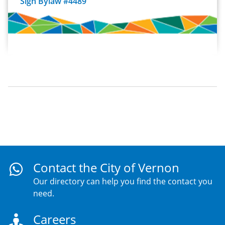
Sign Bylaw #4489
Contact the City of Vernon
Our directory can help you find the contact you
need.
Careers