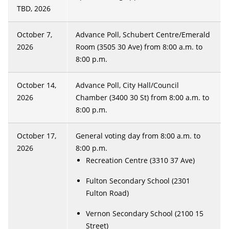
TBD, 2026
October 7,
Advance Poll, Schubert Centre/Emerald
2026
Room (3505 30 Ave) from 8:00 a.m. to
8:00 p.m.
October 14,
Advance Poll, City Hall/Council
2026
Chamber (3400 30 St) from 8:00 a.m. to
8:00 p.m.
October 17,
General voting day from 8:00 a.m. to
2026
8:00 p.m.
Recreation Centre (3310 37 Ave)
Fulton Secondary School (2301
Fulton Road)
Vernon Secondary School (2100 15
Street)