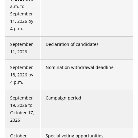
a.m. to
September
11, 2026 by
4 p.m.
September
Declaration of candidates
11, 2026
September
Nomination withdrawal deadline
18, 2026 by
4 p.m.
September
Campaign period
19, 2026 to
October 17,
2026
October
Special voting opportunities