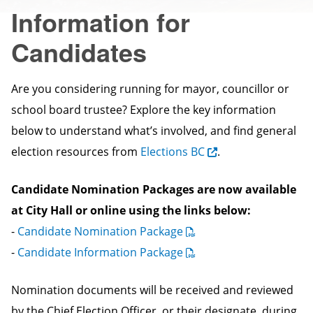
Information for
Candidates
Are you considering running for mayor, councillor or
school board trustee? Explore the key information
below to understand what’s involved, and find general
election resources from
Elections BC
.
Candidate Nomination Packages are now available
at City Hall or online using the links below:
-
Candidate Nomination Package
-
Candidate Information Package
Nomination documents will be received and reviewed
by the Chief Election Officer, or their designate, during