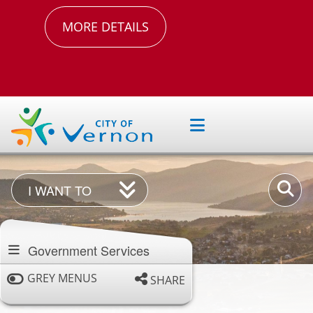
MORE DETAILS
I
Enter
I WANT TO
Want
your
Section
To
keywor
navigation
Government Services
GREY MENUS
SHARE