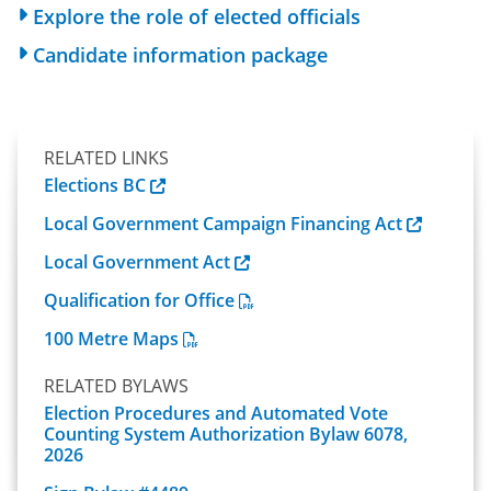
Explore the role of elected officials
Candidate information package
RELATED LINKS
Elections BC
Local Government Campaign Financing Act
Local Government Act
Qualification for Office
100 Metre Maps
RELATED BYLAWS
Election Procedures and Automated Vote
Counting System Authorization Bylaw 6078,
2026