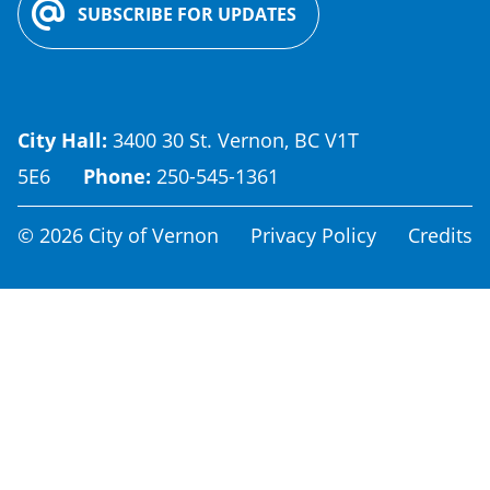
SUBSCRIBE FOR UPDATES
City Hall:
3400 30 St. Vernon, BC V1T
5E6
Phone:
250-545-1361
Footer
© 2026 City of Vernon
Privacy Policy
Credits
menu