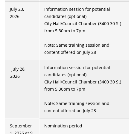
July 23,
Information session for potential
2026
candidates (optional)
City Hall/Council Chamber (3400 30 St)
from 5:30pm to 7pm
Note: Same training session and
content offered on July 28
Information session for potential
July 28,
candidates (optional)
2026
City Hall/Council Chamber (3400 30 St)
from 5:30pm to 7pm
Note: Same training session and
content offered on July 23
September
Nomination period
1, 2026 at 9