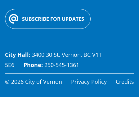
SUBSCRIBE FOR UPDATES
City Hall:
3400 30 St. Vernon, BC V1T
5E6
Phone:
250-545-1361
Footer
© 2026 City of Vernon
Privacy Policy
Credits
menu