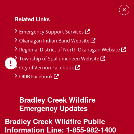
Skip
Skip
Skip
to
to
to
Related Links
main
main
footer
content
menu
Emergency Support Services
Okanagan Indian Band Website
Regional District of North Okanagan Website
Township of Spallumcheen Website
City of Vernon Facebook
OKIB Facebook
Bradley Creek Wildfire
Emergency Updates
Bradley Creek Wildfire Public
Information Line:
1-855-982-1400