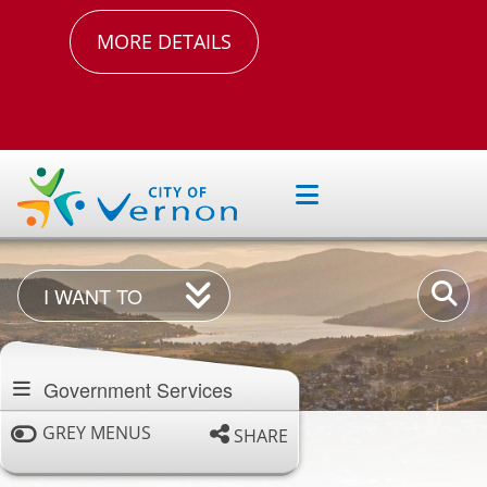
MORE DETAILS
I
Enter
I WANT TO
Want
your
Section
To
keywor
navigation
Government Services
GREY MENUS
SHARE