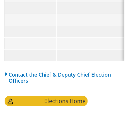
Contact the Chief & Deputy Chief Election
Officers