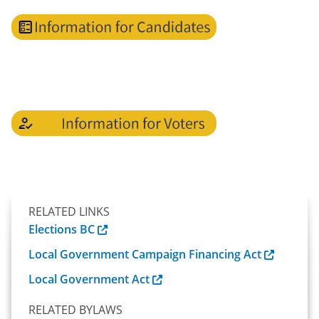
RELATED LINKS
Elections BC
Local Government Campaign Financing Act
Local Government Act
RELATED BYLAWS