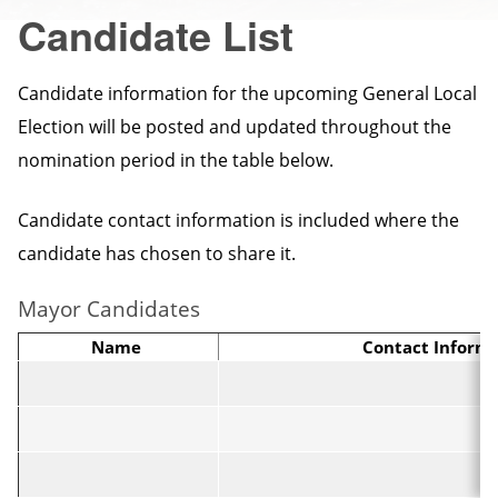
Candidate List
Candidate information for the upcoming General Local
Election will be posted and updated throughout the
nomination period in the table below.
Candidate contact information is included where the
candidate has chosen to share it.
Mayor Candidates
Name
Contact Inform