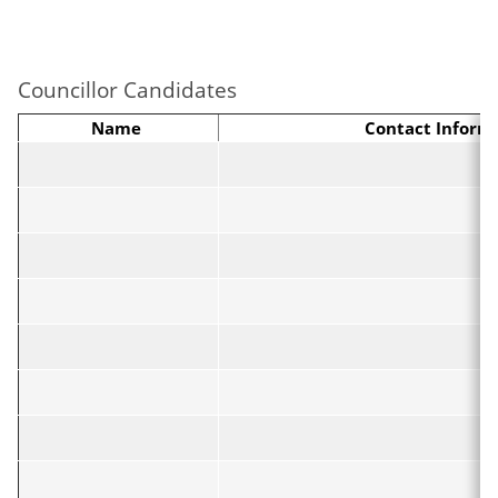
Councillor Candidates
Name
Contact Inform