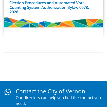
Election Procedures and Automated Vote
Counting System Authorization Bylaw 6078,
2026
Contact the City of Vernon
Our directory can help you find the contact you
need.