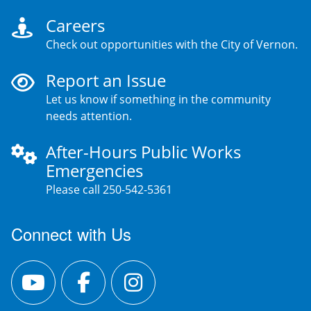
Careers
Check out opportunities with the City of Vernon.
Report an Issue
Let us know if something in the community
needs attention.
After-Hours Public Works
Emergencies
Please call 250-542-5361
Connect with Us