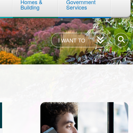
Homes &
Government
Building
Services
I
Enter
I WANT TO
Want
your
To
keywor