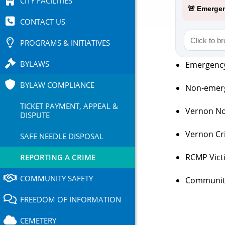
CITY FACILITIES
🚨 Emergen
CONTACT US
PROGRAMS & INITIATIVES
BYLAWS
Emergency 
BYLAW COMPLIANCE
Non-emerg
TICKET PAYMENT, APPEAL &
Vernon No
DISPUTE
Vernon Cri
SAFE NEEDLE DISPOSAL
RCMP Vict
REPORTING A CRIME
COMMUNITY SAFETY
Community
FREEDOM OF INFORMATION
CEMETERY