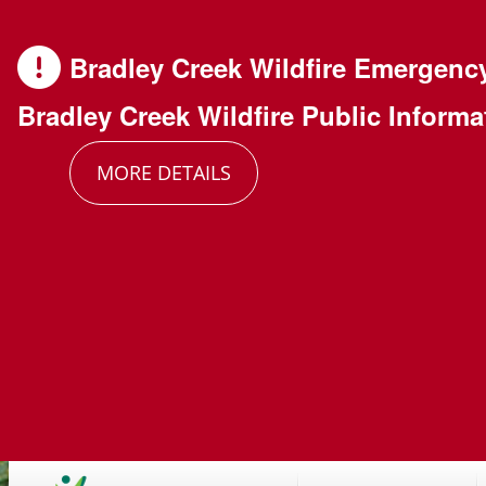
Skip
Skip
Skip
to
to
to
Bradley Creek Wildfire Emergenc
main
main
footer
Bradley Creek Wildfire Public Informa
content
menu
MORE DETAILS
Main