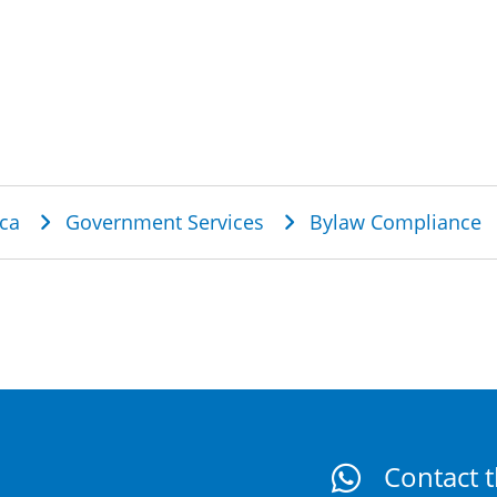
dcrumb
ca
Government Services
Bylaw Compliance
Contact t