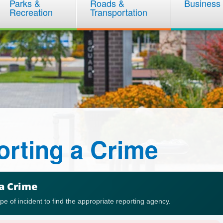
Parks &
Roads &
Business
Recreation
Transportation
rting a Crime
a Crime
ype of incident to find the appropriate reporting agency.