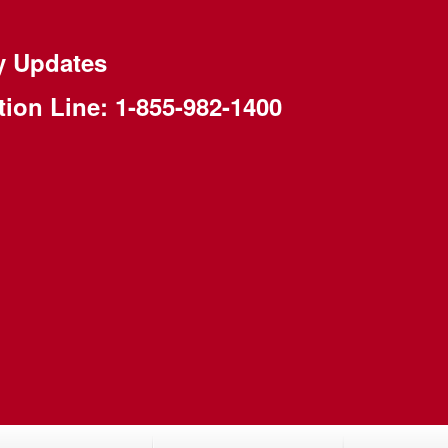
y Updates
tion Line:
1-855-982-1400