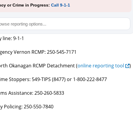
cy or Crime in Progress:
Call 9-1-1
line: 9-1-1
ency Vernon RCMP: 250-545-7171
rth Okanagan RCMP Detachment (
online reporting tool
)
me Stoppers: 549-TIPS (8477) or 1-800-222-8477
ims Assistance: 250-260-5833
 Policing: 250-550-7840