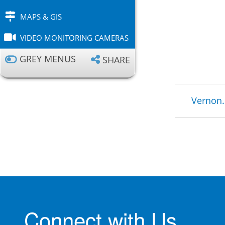
MAPS & GIS
VIDEO MONITORING CAMERAS
GREY MENUS
SHARE
Brea
Vernon.
Connect with Us