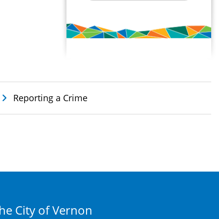
Reporting a Crime
he City of Vernon