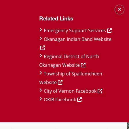
Related Links
Emergency Support Services
Okanagan Indian Band Website
Regional District of North
Okanagan Website
Township of Spallumcheen
Website
City of Vernon Facebook
OKIB Facebook