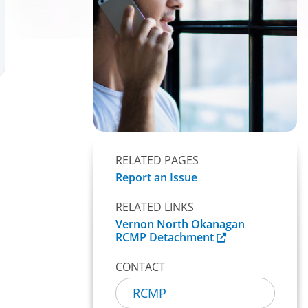
RELATED PAGES
Report an Issue
RELATED LINKS
Vernon North Okanagan
RCMP Detachment
CONTACT
RCMP