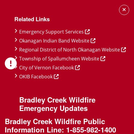
Skip
Skip
Skip
to
to
to
Related Links
main
main
footer
content
menu
Emergency Support Services
Okanagan Indian Band Website
Regional District of North Okanagan Website
Township of Spallumcheen Website
City of Vernon Facebook
OKIB Facebook
Bradley Creek Wildfire
Emergency Updates
Bradley Creek Wildfire Public
Information Line:
1-855-982-1400