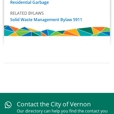
Residential Garbage
RELATED BYLAWS
Solid Waste Management Bylaw 5911
Contact the City of Vernon
Our directory can help you find the contact you