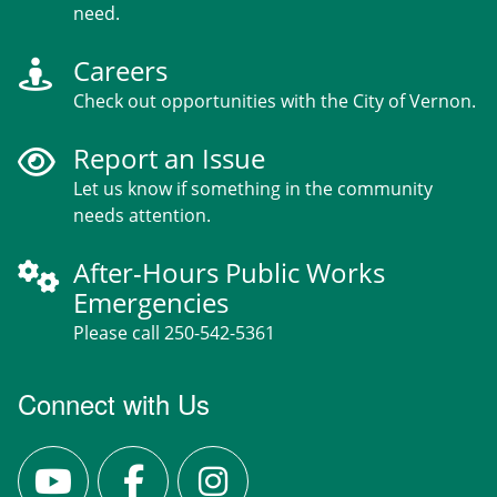
need.
Careers
Check out opportunities with the City of Vernon.
Report an Issue
Let us know if something in the community
needs attention.
After-Hours Public Works
Emergencies
Please call 250-542-5361
Connect with Us