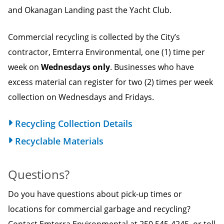
and Okanagan Landing past the Yacht Club.
Commercial recycling is collected by the City’s
contractor, Emterra Environmental, one (1) time per
week on
Wednesdays only
. Businesses who have
excess material can register for two (2) times per week
collection on Wednesdays and Fridays.
Recycling Collection Details
Recyclable Materials
Questions?
Do you have questions about pick-up times or
locations for commercial garbage and recycling?