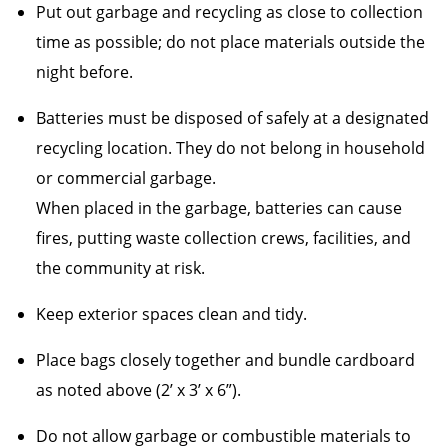
Put out garbage and recycling as close to collection
time as possible; do not place materials outside the
night before.
Batteries must be disposed of safely at a designated
recycling location. They do not belong in household
or commercial garbage.
When placed in the garbage, batteries can cause
fires, putting waste collection crews, facilities, and
the community at risk.
Keep exterior spaces clean and tidy.
Place bags closely together and bundle cardboard
as noted above (2’ x 3’ x 6”).
Do not allow garbage or combustible materials to