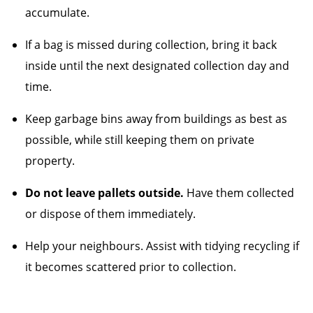
accumulate.
If a bag is missed during collection, bring it back
inside until the next designated collection day and
time.
Keep garbage bins away from buildings as best as
possible, while still keeping them on private
property.
Do not leave pallets outside.
Have them collected
or dispose of them immediately.
Help your neighbours. Assist with tidying recycling if
it becomes scattered prior to collection.