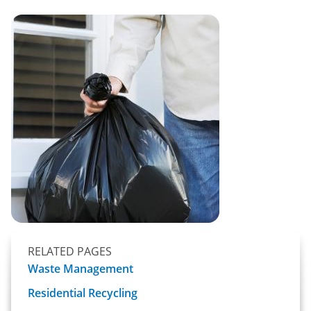
RELATED PAGES
Waste Management
Residential Recycling