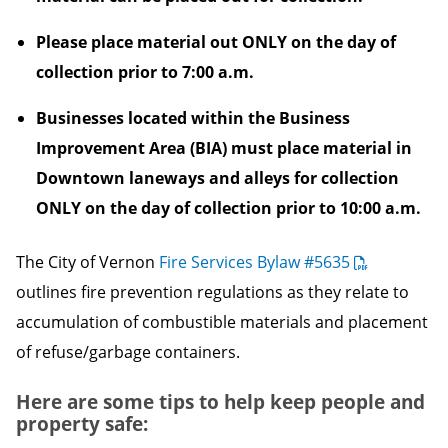
Please place material out ONLY on the day of
collection prior to 7:00 a.m.
Businesses located within the Business
Improvement Area (BIA) must place material in
Downtown laneways and alleys for collection
ONLY on the day of collection prior to 10:00 a.m.
The City of Vernon
Fire Services Bylaw #5635
outlines fire prevention regulations as they relate to
accumulation of combustible materials and placement
of refuse/garbage containers.
Here are some tips to help keep people and
property safe: