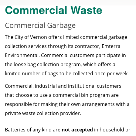
Commercial Waste
Commercial Garbage
The City of Vernon offers limited commercial garbage
collection services through its contractor, Emterra
Environmental. Commercial customers participate in
the loose bag collection program, which offers a
limited number of bags to be collected once per week.
Commercial, industrial and institutional customers
that choose to use a commercial bin program are
responsible for making their own arrangements with a
private waste collection provider.
Batteries of any kind are
not accepted
in household or