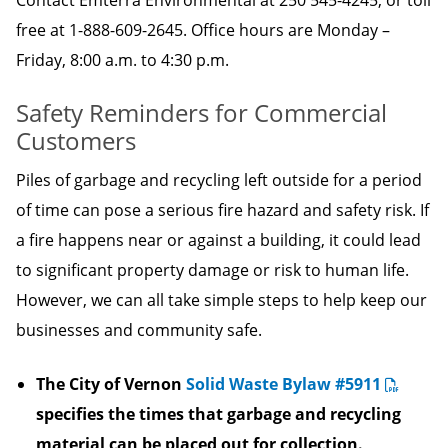
Contact Emterra Environmental at 250 545-4245, or toll
free at 1-888-609-2645. Office hours are Monday –
Friday, 8:00 a.m. to 4:30 p.m.
Safety Reminders for Commercial
Customers
Piles of garbage and recycling left outside for a period
of time can pose a serious fire hazard and safety risk. If
a fire happens near or against a building, it could lead
to significant property damage or risk to human life.
However, we can all take simple steps to help keep our
businesses and community safe.
The City of Vernon
Solid Waste Bylaw #5911
specifies the times that garbage and recycling
material can be placed out for collection.