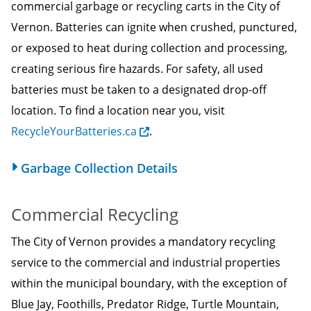
commercial garbage or recycling carts in the City of
Vernon. Batteries can ignite when crushed, punctured,
or exposed to heat during collection and processing,
creating serious fire hazards. For safety, all used
batteries must be taken to a designated drop-off
location. To find a location near you, visit
RecycleYourBatteries.ca
.
Garbage Collection Details
Commercial Recycling
The City of Vernon provides a mandatory recycling
service to the commercial and industrial properties
within the municipal boundary, with the exception of
Blue Jay, Foothills, Predator Ridge, Turtle Mountain,