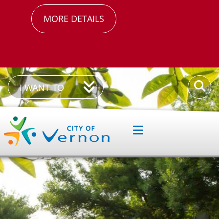
MORE DETAILS
I
Enter
I WANT TO
Want
your
To
keywor