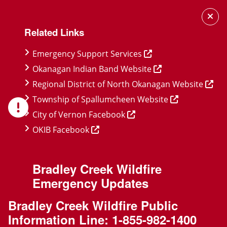
Skip
Skip
Skip
to
to
to
Related Links
main
main
footer
content
menu
Emergency Support Services
Okanagan Indian Band Website
Regional District of North Okanagan Website
Township of Spallumcheen Website
City of Vernon Facebook
OKIB Facebook
Bradley Creek Wildfire
Emergency Updates
Bradley Creek Wildfire Public
Information Line:
1-855-982-1400