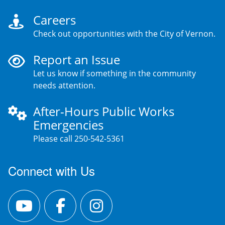
Careers
Check out opportunities with the City of Vernon.
Report an Issue
Let us know if something in the community
needs attention.
After-Hours Public Works
Emergencies
Please call 250-542-5361
Connect with Us