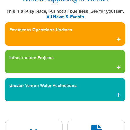
This is a busy place, but not all business. See for yourself.
All News & Events
Emergency Operations Updates
Infrastructure Projects
Greater Vernon Water Restrictions