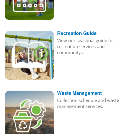
Recreation Guide
View our seasonal guide for
recreation services and
community…
Waste Management
Collection schedule and waste
management services.