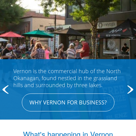
y
Vernon is the commercial hub of the North
Find 
Okanagan, found nestled in the grassland
y
visit
hills and surrounded by three lakes.
WHY VERNON FOR BUSINESS?
What's happening in Vernon