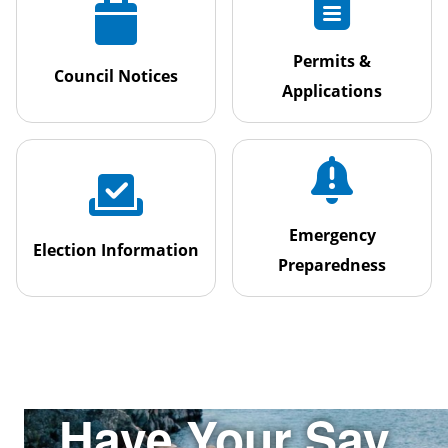
Permits &
Council Notices
Applications
Emergency
Election Information
Preparedness
Have Your Say