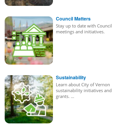
Council Matters
Stay up to date with Council
meetings and initiatives.
Sustainability
Learn about City of Vernon
sustainability initiatives and
grants. …