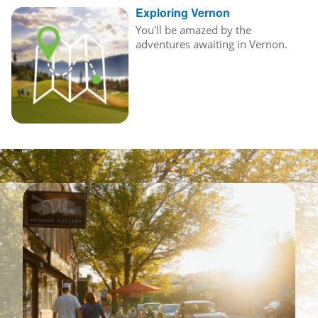
Exploring Vernon
You'll be amazed by the
adventures awaiting in Vernon.