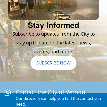
Stay Informed
Subscribe to updates from the City to
stay up to date on the latest news,
events, and more!
SUBSCRIBE NOW
Contact the City of Vernon
Our directory can help you find the contact you
need.