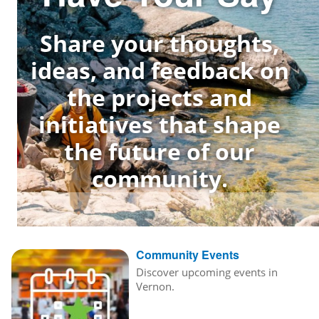
Share your thoughts,
ideas, and feedback on
the projects and
initiatives that shape
the future of our
community.
Community Events
Discover upcoming events in
Vernon.