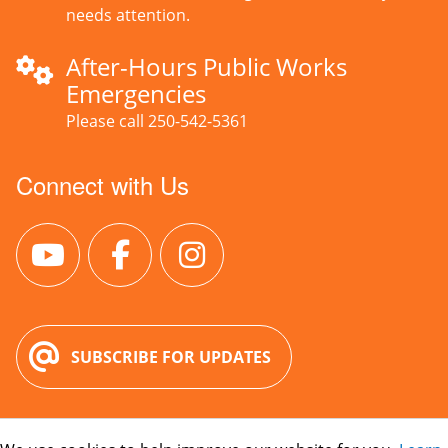
needs attention.
After-Hours Public Works
Emergencies
Please call 250-542-5361
Connect with Us
SUBSCRIBE FOR UPDATES