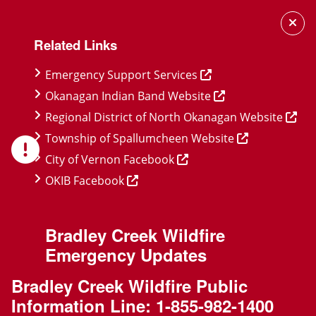
Skip
Skip
Skip
to
to
to
Related Links
main
main
footer
content
menu
Emergency Support Services
Okanagan Indian Band Website
Regional District of North Okanagan Website
Township of Spallumcheen Website
City of Vernon Facebook
OKIB Facebook
Bradley Creek Wildfire
Emergency Updates
Bradley Creek Wildfire Public
Information Line:
1-855-982-1400