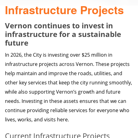
Infrastructure Projects
Vernon continues to invest in
infrastructure for a sustainable
future
In 2026, the City is investing over $25 million in
infrastructure projects across Vernon. These projects
help maintain and improve the roads, utilities, and
other key services that keep the city running smoothly,
while also supporting Vernon’s growth and future
needs. Investing in these assets ensures that we can
continue providing reliable services for everyone who
lives, works, and visits here.
Current Infrastructure Projects