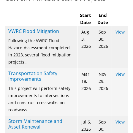
Start
End
Date
Date
VWRC Flood Mitigation
Aug
Sep
View
3,
30,
Following the VWRC Flood
2026
2026
Hazard Assessment completed
in 2023, several flood mitigation
projects…
Transportation Safety
Mar
Nov
View
Improvements
18,
29,
This project will perform safety
2026
2026
improvements to intersections
and construct crosswalks on
roadways…
Storm Maintenance and
Jul 6,
Sep
View
Asset Renewal
2026
30,