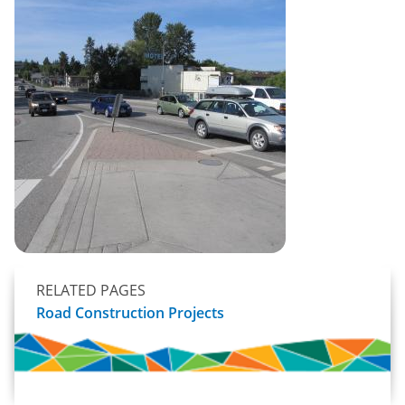
RELATED PAGES
Road Construction Projects