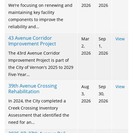
We’re focusing on renewing and
2026
2026
maintaining key facility
components to improve the
reliability and…
43 Avenue Corridor
Mar
Sep
View
Improvement Project
2,
1,
The 43rd Avenue Corridor
2026
2026
Improvement Project is part of
the City of Vernon's 2025 to 2029
Five-Year…
39th Avenue Crossing
Aug
Sep
View
Rehabilitation
3,
30,
In 2024, the City completed a
2026
2026
Creek Crossing Inventory
Assessment that identified the
need for an…