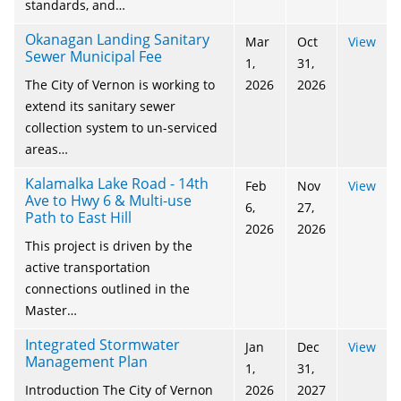
standards, and…
Okanagan Landing Sanitary
Mar
Oct
View
Sewer Municipal Fee
1,
31,
The City of Vernon is working to
2026
2026
extend its sanitary sewer
collection system to un-serviced
areas…
Kalamalka Lake Road - 14th
Feb
Nov
View
Ave to Hwy 6 & Multi-use
6,
27,
Path to East Hill
2026
2026
This project is driven by the
active transportation
connections outlined in the
Master…
Integrated Stormwater
Jan
Dec
View
Management Plan
1,
31,
Introduction The City of Vernon
2026
2027