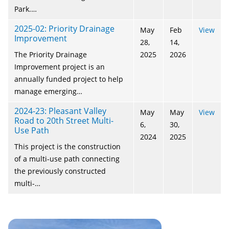
Park.…
2025-02: Priority Drainage
May
Feb
View
Improvement
28,
14,
The Priority Drainage
2025
2026
Improvement project is an
annually funded project to help
manage emerging…
2024-23: Pleasant Valley
May
May
View
Road to 20th Street Multi-
6,
30,
Use Path
2024
2025
This project is the construction
of a multi-use path connecting
the previously constructed
multi-…