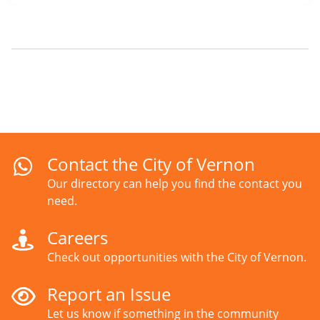
Contact the City of Vernon
Our directory can help you find the contact you
need.
Careers
Check out opportunities with the City of Vernon.
Report an Issue
Let us know if something in the community