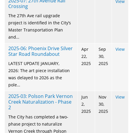
2025-07: 27th Avenue Rail
View
Crossing
The 27th Ave rail upgrade
project is identified in the City’s
Master Transportation Plan
and…
2025-06: Phoenix Drive Silver
Apr
Sep
View
Star Road Roundabout
22,
30,
LATEST UPDATE JANUARY,
2025
2025
2026: The art piece installation
was delayed to 2026 as the
pole…
2025-03: Polson Park Vernon
Jun
Nov
View
Creek Naturalization - Phase
2,
30,
2
2025
2025
The City has completed a two-
phase project to naturalize
Vernon Creek through Polson