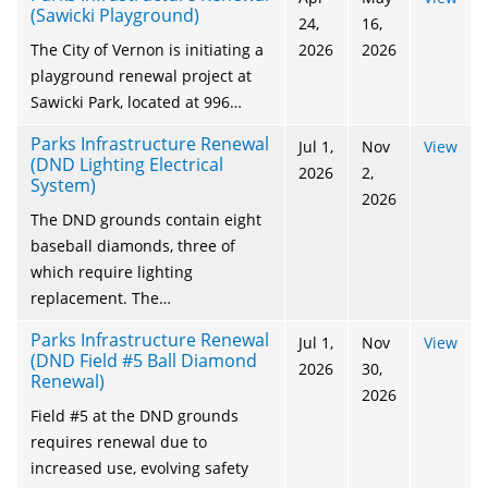
(Sawicki Playground)
24,
16,
The City of Vernon is initiating a
2026
2026
playground renewal project at
Sawicki Park, located at 996…
Parks Infrastructure Renewal
Jul 1,
Nov
View
(DND Lighting Electrical
2026
2,
System)
2026
The DND grounds contain eight
baseball diamonds, three of
which require lighting
replacement. The…
Parks Infrastructure Renewal
Jul 1,
Nov
View
(DND Field #5 Ball Diamond
2026
30,
Renewal)
2026
Field #5 at the DND grounds
requires renewal due to
increased use, evolving safety