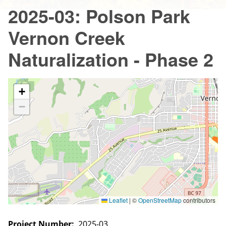
2025-03: Polson Park
Vernon Creek
Naturalization - Phase 2
+
−
Leaflet
|
©
OpenStreetMap
contributors
Project Number
2025-03