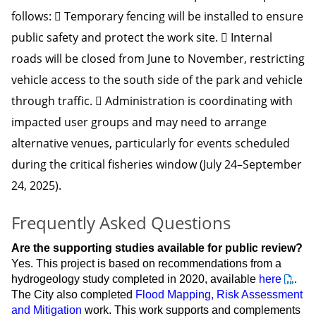
follows:  Temporary fencing will be installed to ensure
public safety and protect the work site.  Internal
roads will be closed from June to November, restricting
vehicle access to the south side of the park and vehicle
through traffic.  Administration is coordinating with
impacted user groups and may need to arrange
alternative venues, particularly for events scheduled
during the critical fisheries window (July 24–September
24, 2025).
Frequently Asked Questions
Are the supporting studies available for public review?
Yes. This project is based on recommendations from a
hydrogeology study completed in 2020, available
here
.
The City also completed
Flood Mapping, Risk Assessment
and Mitigation
work. This work supports and complements