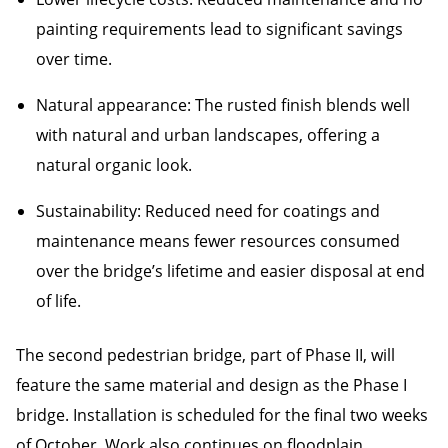
painting requirements lead to significant savings
over time.
Natural appearance: The rusted finish blends well
with natural and urban landscapes, offering a
natural organic look.
Sustainability: Reduced need for coatings and
maintenance means fewer resources consumed
over the bridge’s lifetime and easier disposal at end
of life.
The second pedestrian bridge, part of Phase II, will
feature the same material and design as the Phase I
bridge. Installation is scheduled for the final two weeks
of October. Work also continues on floodplain