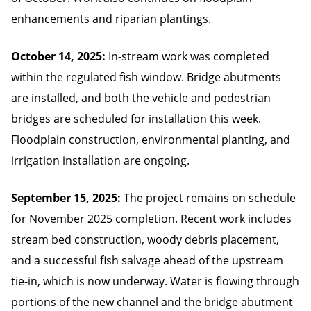
enhancements and riparian plantings.
October 14, 2025:
In-stream work was completed
within the regulated fish window. Bridge abutments
are installed, and both the vehicle and pedestrian
bridges are scheduled for installation this week.
Floodplain construction, environmental planting, and
irrigation installation are ongoing.
September 15, 2025:
The project remains on schedule
for November 2025 completion. Recent work includes
stream bed construction, woody debris placement,
and a successful fish salvage ahead of the upstream
tie-in, which is now underway. Water is flowing through
portions of the new channel and the bridge abutment