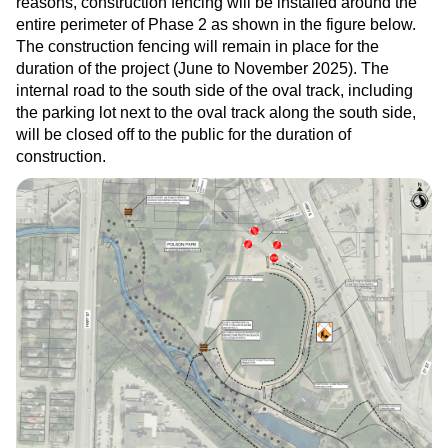
reasons, construction fencing will be installed around the
entire perimeter of Phase 2 as shown in the figure below.
The construction fencing will remain in place for the
duration of the project (June to November 2025). The
internal road to the south side of the oval track, including
the parking lot next to the oval track along the south side,
will be closed off to the public for the duration of
construction.
Image