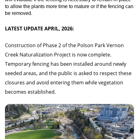
to allow the plants more time to mature or if the fencing can
be removed.
LATEST UPDATE APRIL, 2026:
Construction of Phase 2 of the Polson Park Vernon
Creek Naturalization Project is now complete.
Temporary fencing has been installed around newly
seeded areas, and the public is asked to respect these
closures and avoid entering them while vegetation
becomes established.
Image