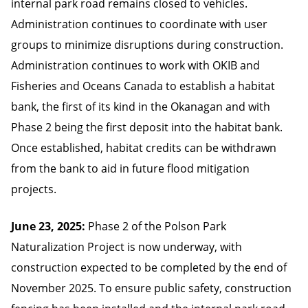
internal park road remains closed to vehicles.
Administration continues to coordinate with user
groups to minimize disruptions during construction.
Administration continues to work with OKIB and
Fisheries and Oceans Canada to establish a habitat
bank, the first of its kind in the Okanagan and with
Phase 2 being the first deposit into the habitat bank.
Once established, habitat credits can be withdrawn
from the bank to aid in future flood mitigation
projects.
June 23, 2025:
Phase 2 of the Polson Park
Naturalization Project is now underway, with
construction expected to be completed by the end of
November 2025. To ensure public safety, construction