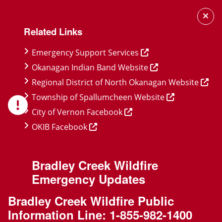
Skip
Skip
Skip
to
to
to
Related Links
main
main
footer
content
menu
Emergency Support Services
Okanagan Indian Band Website
Regional District of North Okanagan Website
Township of Spallumcheen Website
City of Vernon Facebook
OKIB Facebook
Bradley Creek Wildfire
Emergency Updates
Bradley Creek Wildfire Public
Information Line:
1-855-982-1400