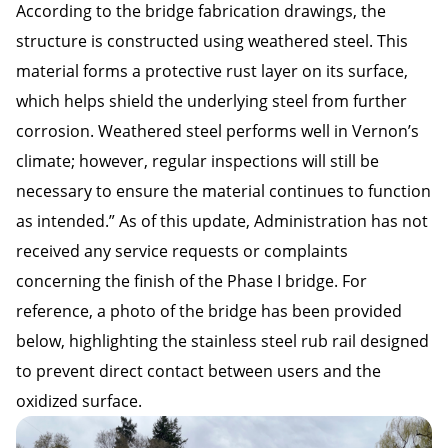
According to the bridge fabrication drawings, the
structure is constructed using weathered steel. This
material forms a protective rust layer on its surface,
which helps shield the underlying steel from further
corrosion. Weathered steel performs well in Vernon’s
climate; however, regular inspections will still be
necessary to ensure the material continues to function
as intended.” As of this update, Administration has not
received any service requests or complaints
concerning the finish of the Phase I bridge. For
reference, a photo of the bridge has been provided
below, highlighting the stainless steel rub rail designed
to prevent direct contact between users and the
oxidized surface.