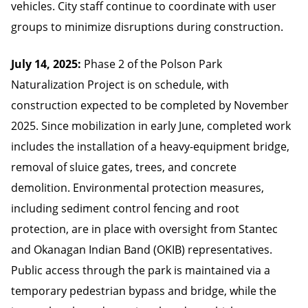
vehicles. City staff continue to coordinate with user
groups to minimize disruptions during construction.
July 14, 2025:
Phase 2 of the Polson Park
Naturalization Project is on schedule, with
construction expected to be completed by November
2025. Since mobilization in early June, completed work
includes the installation of a heavy-equipment bridge,
removal of sluice gates, trees, and concrete
demolition. Environmental protection measures,
including sediment control fencing and root
protection, are in place with oversight from Stantec
and Okanagan Indian Band (OKIB) representatives.
Public access through the park is maintained via a
temporary pedestrian bypass and bridge, while the