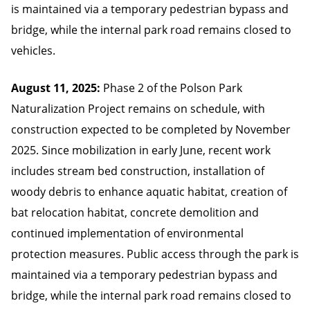
is maintained via a temporary pedestrian bypass and
bridge, while the internal park road remains closed to
vehicles.
August 11, 2025:
Phase 2 of the Polson Park
Naturalization Project remains on schedule, with
construction expected to be completed by November
2025. Since mobilization in early June, recent work
includes stream bed construction, installation of
woody debris to enhance aquatic habitat, creation of
bat relocation habitat, concrete demolition and
continued implementation of environmental
protection measures. Public access through the park is
maintained via a temporary pedestrian bypass and
bridge, while the internal park road remains closed to