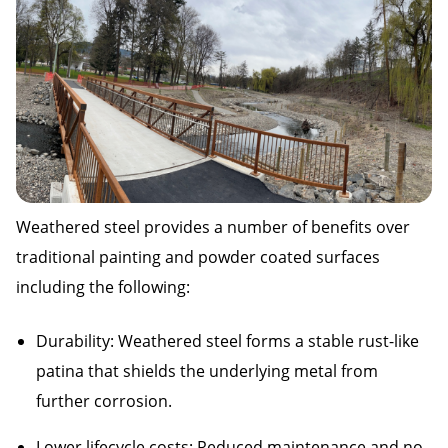
Weathered steel provides a number of benefits over
traditional painting and powder coated surfaces
including the following:
Durability: Weathered steel forms a stable rust-like
patina that shields the underlying metal from
further corrosion.
Lower lifecycle costs: Reduced maintenance and no