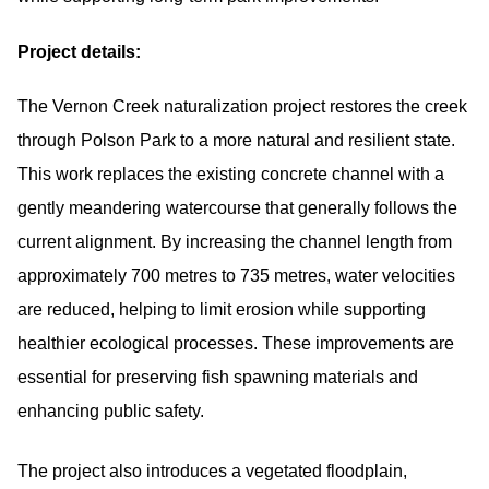
Project details:
The Vernon Creek naturalization project restores the creek
through Polson Park to a more natural and resilient state.
This work replaces the existing concrete channel with a
gently meandering watercourse that generally follows the
current alignment. By increasing the channel length from
approximately 700 metres to 735 metres, water velocities
are reduced, helping to limit erosion while supporting
healthier ecological processes. These improvements are
essential for preserving fish spawning materials and
enhancing public safety.
The project also introduces a vegetated floodplain,