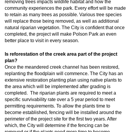
removing trees impacts wildlife habitat and how the
community experiences the park. Every effort will be made
to retain as many trees as possible. Various tree species
will replace those being removed, as well as additional
natural riparian vegetation. The City is confident that once
completed, the project will make Polson Park an even
better place to visit in every season.
Is reforestation of the creek area part of the project
plan?
Once the meandered creek channel has been restored,
replanting the floodplain will commence. The City has an
extensive restoration planting plan using native plants to
the area which will be implemented after grading is
completed. The riparian plants are required to meet a
specific survivability rate over a 5 year period to meet
permitting requirements. To allow the plants time to
become established, fencing will be installed around the
perimeter of the project site for the first two years. After
which, the City will determine if the fencing can be
removed or if the plants need more time to become