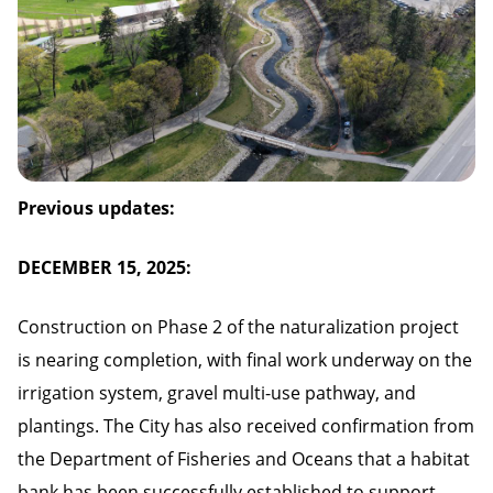
Previous updates:
DECEMBER 15, 2025:
Construction on Phase 2 of the naturalization project
is nearing completion, with final work underway on the
irrigation system, gravel multi-use pathway, and
plantings. The City has also received confirmation from
the Department of Fisheries and Oceans that a habitat
bank has been successfully established to support