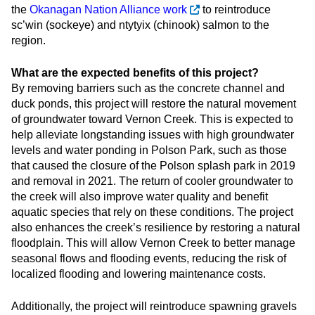
the
Okanagan Nation Alliance work
to reintroduce
sc’win (sockeye) and ntytyix (chinook) salmon to the
region.
What are the expected benefits of this project?
By removing barriers such as the concrete channel and
duck ponds, this project will restore the natural movement
of groundwater toward Vernon Creek. This is expected to
help alleviate longstanding issues with high groundwater
levels and water ponding in Polson Park, such as those
that caused the closure of the Polson splash park in 2019
and removal in 2021. The return of cooler groundwater to
the creek will also improve water quality and benefit
aquatic species that rely on these conditions. The project
also enhances the creek’s resilience by restoring a natural
floodplain. This will allow Vernon Creek to better manage
seasonal flows and flooding events, reducing the risk of
localized flooding and lowering maintenance costs.
Additionally, the project will reintroduce spawning gravels