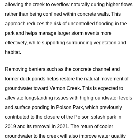
allowing the creek to overflow naturally during higher flows
rather than being confined within concrete walls. This
approach reduces the risk of uncontrolled flooding in the
park and helps manage larger storm events more
effectively, while supporting surrounding vegetation and
habitat.
Removing barriers such as the concrete channel and
former duck ponds helps restore the natural movement of
groundwater toward Vernon Creek. This is expected to
alleviate longstanding issues with high groundwater levels
and surface ponding in Polson Park, which previously
contributed to the closure of the Polson splash park in
2019 and its removal in 2021. The return of cooler
groundwater to the creek will also improve water quality