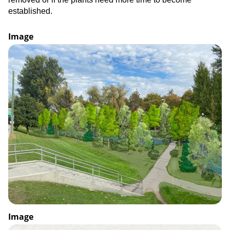
established.
Image
Image