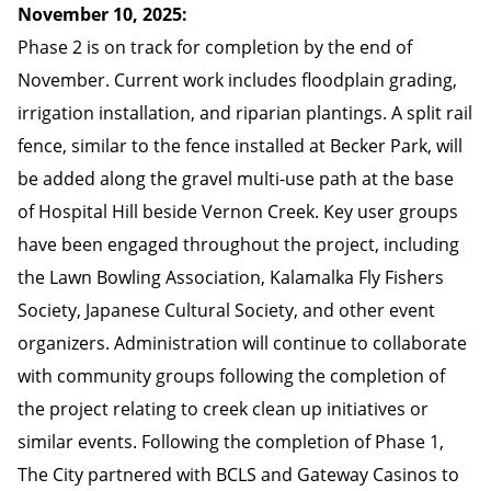
November 10, 2025:
Phase 2 is on track for completion by the end of
November. Current work includes floodplain grading,
irrigation installation, and riparian plantings. A split rail
fence, similar to the fence installed at Becker Park, will
be added along the gravel multi-use path at the base
of Hospital Hill beside Vernon Creek. Key user groups
have been engaged throughout the project, including
the Lawn Bowling Association, Kalamalka Fly Fishers
Society, Japanese Cultural Society, and other event
organizers. Administration will continue to collaborate
with community groups following the completion of
the project relating to creek clean up initiatives or
similar events. Following the completion of Phase 1,
The City partnered with BCLS and Gateway Casinos to