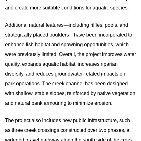
and create more suitable conditions for aquatic species.
Additional natural features—including riffles, pools, and
strategically placed boulders—have been incorporated to
enhance fish habitat and spawning opportunities, which
were previously limited. Overall, the project improves water
quality, expands aquatic habitat, increases riparian
diversity, and reduces groundwater-related impacts on
park operations. The creek channel has been designed
with shallow, stable slopes, reinforced by native vegetation
and natural bank armouring to minimize erosion.
The project also includes new public infrastructure, such
as three creek crossings constructed over two phases, a
widened gravel pathway along the south side of the creek