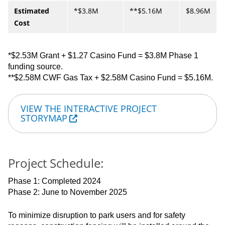
Estimated
*$3.8M
**$5.16M
$8.96M
Cost
*$2.53M Grant + $1.27 Casino Fund = $3.8M Phase 1
funding source.
**$2.58M CWF Gas Tax + $2.58M Casino Fund = $5.16M.
VIEW THE INTERACTIVE PROJECT
STORYMAP
Project Schedule:
Phase 1: Completed 2024
Phase 2: June to November 2025
To minimize disruption to park users and for safety