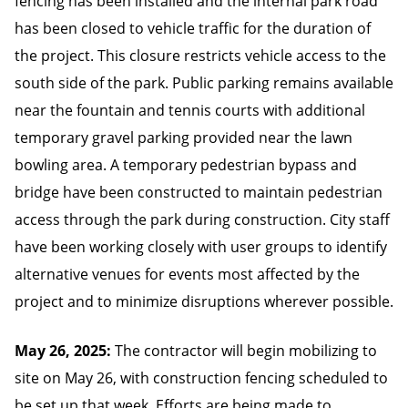
fencing has been installed and the internal park road
has been closed to vehicle traffic for the duration of
the project. This closure restricts vehicle access to the
south side of the park. Public parking remains available
near the fountain and tennis courts with additional
temporary gravel parking provided near the lawn
bowling area. A temporary pedestrian bypass and
bridge have been constructed to maintain pedestrian
access through the park during construction. City staff
have been working closely with user groups to identify
alternative venues for events most affected by the
project and to minimize disruptions wherever possible.
May 26, 2025:
The contractor will begin mobilizing to
site on May 26, with construction fencing scheduled to
be set up that week. Efforts are being made to