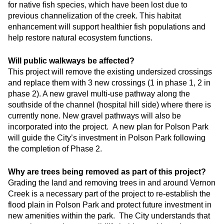
for native fish species, which have been lost due to
previous channelization of the creek. This habitat
enhancement will support healthier fish populations and
help restore natural ecosystem functions.
Will public walkways be affected?
This project will remove the existing undersized crossings
and replace them with 3 new crossings (1 in phase 1, 2 in
phase 2). A new gravel multi-use pathway along the
southside of the channel (hospital hill side) where there is
currently none. New gravel pathways will also be
incorporated into the project. A new plan for Polson Park
will guide the City’s investment in Polson Park following
the completion of Phase 2.
Why are trees being removed as part of this project?
Grading the land and removing trees in and around Vernon
Creek is a necessary part of the project to re-establish the
flood plain in Polson Park and protect future investment in
new amenities within the park. The City understands that