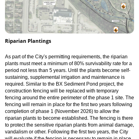
Riparian Plantings
As part of the City's permitting requirements, the riparian
plants must meet a minimum of 80% survivability rate for a
period not less than 5 years. Until the plants become self-
sustaining, supplemental irrigation and maintenance is
required. Similar to the BX Sediment Pond project, the
construction fencing will be replaced with temporary
fencing around the entire perimeter of the phase 1 site. The
fencing will remain in place for the first two years following
completion of phase 1 (November 2026) to allow the
riparian plants to become established. The fencing is there
to protect the sensitive riparian plants from animal damage,
vandalism or other. Following the first two years, the City
will evaluate if the fencing is necessary to remain in place