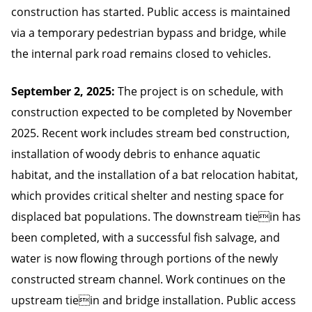
construction has started. Public access is maintained
via a temporary pedestrian bypass and bridge, while
the internal park road remains closed to vehicles.
September 2, 2025:
The project is on schedule, with
construction expected to be completed by November
2025. Recent work includes stream bed construction,
installation of woody debris to enhance aquatic
habitat, and the installation of a bat relocation habitat,
which provides critical shelter and nesting space for
displaced bat populations. The downstream tiein has
been completed, with a successful fish salvage, and
water is now flowing through portions of the newly
constructed stream channel. Work continues on the
upstream tiein and bridge installation. Public access