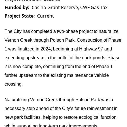
Funded by
Casino Grant Reserve, CWF Gas Tax
Project State
Current
The City has completed a two-phase project to naturalize
Vernon Creek through Polson Park. Construction of Phase
1 was finalized in 2024, beginning at Highway 97 and
extending upstream to the outlet of the duck ponds. Phase
2 is now complete, continuing from the end of Phase 1
further upstream to the existing maintenance vehicle
crossing.
Naturalizing Vernon Creek through Polson Park was a
necessary step ahead of the City’s future reinvestment in
new park facilities, helping to restore ecological function
while supporting long-term park improvements.