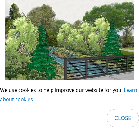
We use cookies to help improve our website for you.
Learn
about cookies
Image
CLOSE