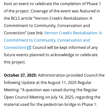
host an event to celebrate the completion of Phase 1
of the project. Coverage of the event was featured in
the BCLS article “Vernon Creek’s Revitalization: A
Commitment to Community, Conservation and
Connection” (see link:
Vernon Creek’s Revitalization: A
Commitment to Community, Conservation and
Connection)
. Council will be kept informed of any
future events planned to acknowledge or celebrate
this project.
October 27, 2025:
Administration provided Council the
following Update at the August 11, 2025 Regular
Meeting: “A question was raised during the Regular
Open Council Meeting on July 14, 2025, regarding the
material used for the pedestrian bridge in Phase 1.