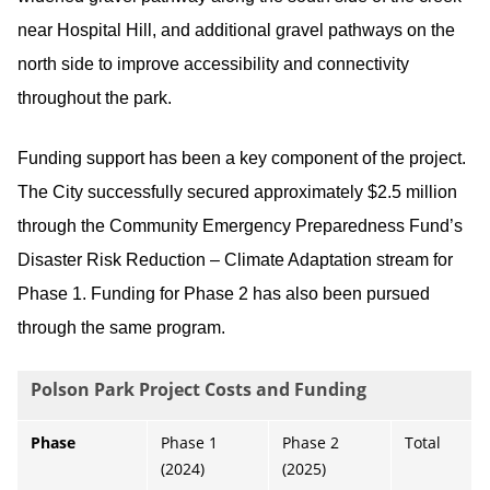
near Hospital Hill, and additional gravel pathways on the
north side to improve accessibility and connectivity
throughout the park.
Funding support has been a key component of the project.
The City successfully secured approximately $2.5 million
through the Community Emergency Preparedness Fund’s
Disaster Risk Reduction – Climate Adaptation stream for
Phase 1. Funding for Phase 2 has also been pursued
through the same program.
Polson Park Project Costs and Funding
Phase
Phase 1
Phase 2
Total
(2024)
(2025)