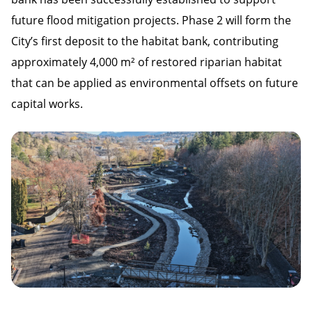
future flood mitigation projects. Phase 2 will form the
City’s first deposit to the habitat bank, contributing
approximately 4,000 m² of restored riparian habitat
that can be applied as environmental offsets on future
capital works.