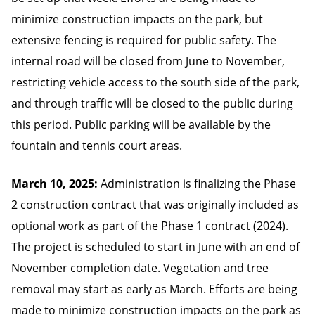
minimize construction impacts on the park, but
extensive fencing is required for public safety. The
internal road will be closed from June to November,
restricting vehicle access to the south side of the park,
and through traffic will be closed to the public during
this period. Public parking will be available by the
fountain and tennis court areas.
March 10, 2025:
Administration is finalizing the Phase
2 construction contract that was originally included as
optional work as part of the Phase 1 contract (2024).
The project is scheduled to start in June with an end of
November completion date. Vegetation and tree
removal may start as early as March. Efforts are being
made to minimize construction impacts on the park as