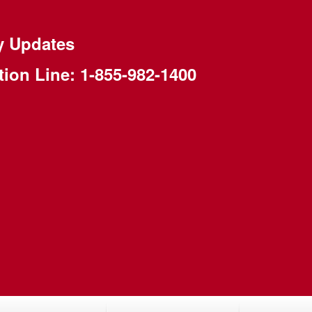
y Updates
tion Line:
1-855-982-1400