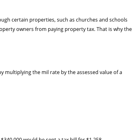
ough certain properties, such as churches and schools
roperty owners from paying property tax. That is why the
y multiplying the mil rate by the assessed value of a
$340,000 would be sent a tax bill for $1,258.