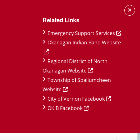
Related Links
Emergency Support Services
Okanagan Indian Band Website
Regional District of North
Okanagan Website
Township of Spallumcheen
Website
City of Vernon Facebook
OKIB Facebook