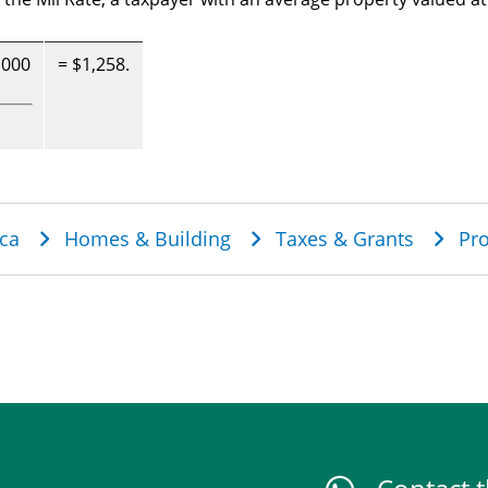
,000
= $1,258.
dcrumb
ca
Homes & Building
Taxes & Grants
Pro