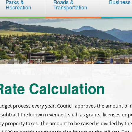
Parks &
Roads &
Business
Recreation
Transportation
Rate Calculation
udget process every year, Council approves the amount of r
subtract the known revenues, such as grants, licenses or 
by property taxes. The amount to be raised is divided by the 