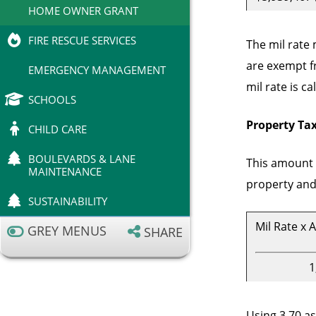
HOME OWNER GRANT
FIRE RESCUE SERVICES
The mil rate
are exempt fr
EMERGENCY MANAGEMENT
mil rate is c
SCHOOLS
Property Tax
CHILD CARE
BOULEVARDS & LANE
This amount o
MAINTENANCE
property and 
SUSTAINABILITY
Mil Rate x 
GREY MENUS
SHARE
1
Using 3.70 as