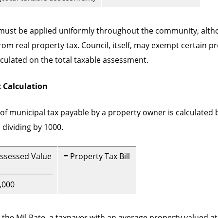
 must be applied uniformly throughout the community, alth
om real property tax. Council, itself, may exempt certain p
alculated on the total taxable assessment.
 Calculation
f municipal tax payable by a property owner is calculated b
dividing by 1000.
Assessed Value
= Property Tax Bill
,000
 the Mil Rate, a taxpayer with an average property valued at 