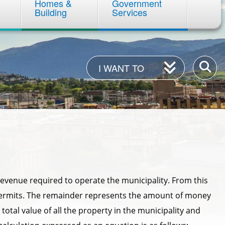
Homes &
Government
Building
Services
I
Enter
I WANT TO
Want
your
To
keywor
evenue required to operate the municipality. From this
permits. The remainder represents the amount of money
total value of all the property in the municipality and