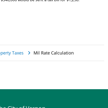
perty Taxes
Mil Rate Calculation