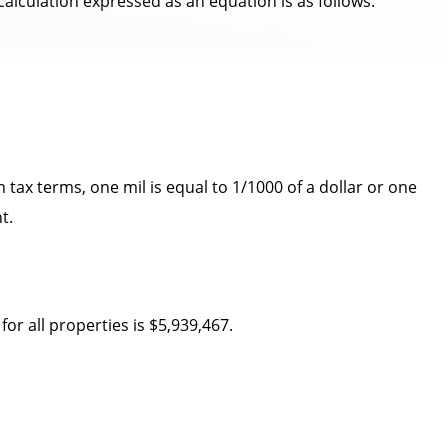
 calculation expressed as an equation is as follows:
 tax terms, one mil is equal to 1/1000 of a dollar or one
t.
or all properties is $5,939,467.