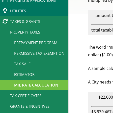
multiplied by
PERMITS & APPLICATIONS
UTILITIES
amount t
TAXES & GRANTS
total taxab
PROPERTY TAXES
PREPAYMENT PROGRAM
The word “mil
PERMISSIVE TAX EXEMPTION
dollar ($1.00
TAX SALE
A sample calc
ESTIMATOR
A City needs 
MIL RATE CALCULATION
TAX CERTIFICATES
$22,000
GRANTS & INCENTIVES
$5,939,467 