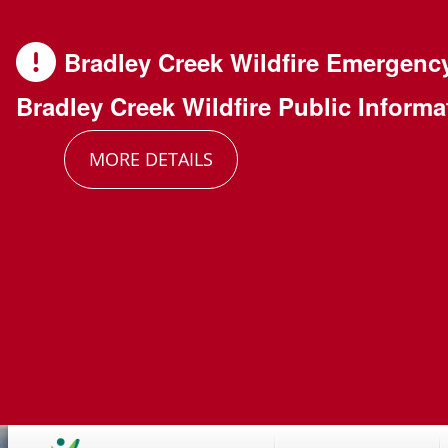
Skip
Skip
Skip
to
to
to
Bradley Creek Wildfire Emergenc
main
main
footer
Bradley Creek Wildfire Public Informa
content
menu
MORE DETAILS
Main