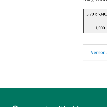
3.70 x $340
1,000
Brea
Vernon.