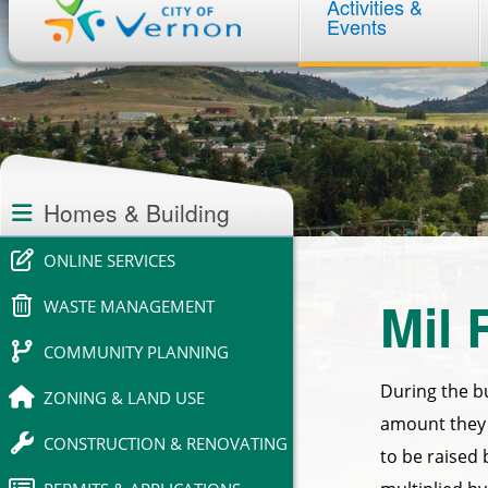
Activities &
navigation
Events
Section
navigation
Homes & Building
ONLINE SERVICES
Mil 
WASTE MANAGEMENT
COMMUNITY PLANNING
During the b
ZONING & LAND USE
amount they 
CONSTRUCTION & RENOVATING
to be raised 