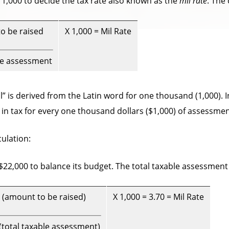
 1,000 to decide the tax rate also known as the
mil rate
. The
o be raised
X 1,000 = Mil Rate
le assessment
” is derived from the Latin word for one thousand (1,000). In
) in tax for every one thousand dollars ($1,000) of assessmen
ulation:
$22,000 to balance its budget. The total taxable assessment f
 (amount to be raised)
X 1,000 = 3.70 = Mil Rate
(total taxable assessment)