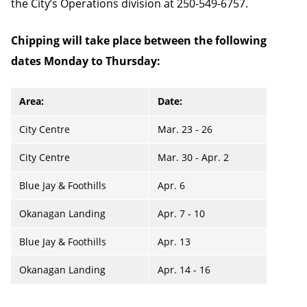
the City’s Operations division at 250-549-6757.
Chipping will take place between the following
dates Monday to Thursday:
Area:
Date:
City Centre
Mar. 23 - 26
City Centre
Mar. 30 - Apr. 2
Blue Jay & Foothills
Apr. 6
Okanagan Landing
Apr. 7 - 10
Blue Jay & Foothills
Apr. 13
Okanagan Landing
Apr. 14 - 16