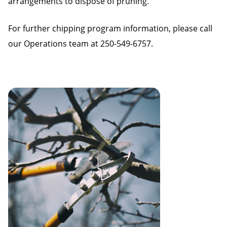
arrangements to dispose of pruning.
For further chipping program information, please call
our Operations team at 250-549-6757.