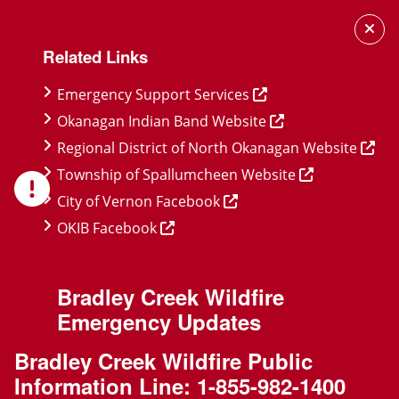
Skip
Skip
Skip
to
to
to
Related Links
main
main
footer
content
menu
Emergency Support Services
Okanagan Indian Band Website
Regional District of North Okanagan Website
Township of Spallumcheen Website
City of Vernon Facebook
OKIB Facebook
Bradley Creek Wildfire
Emergency Updates
Bradley Creek Wildfire Public
Information Line:
1-855-982-1400