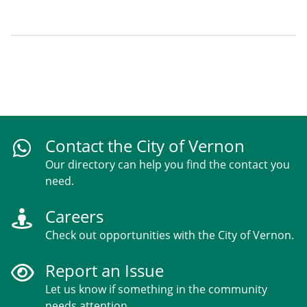
Contact the City of Vernon
Our directory can help you find the contact you
need.
Careers
Check out opportunities with the City of Vernon.
Report an Issue
Let us know if something in the community
needs attention.