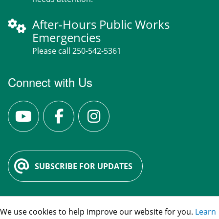
After-Hours Public Works
Emergencies
Please call 250-542-5361
Connect with Us
SUBSCRIBE FOR UPDATES
We use cookies to help improve our website for you.
Learn