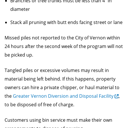
Branches or tree trunks must be less than 4” in
diameter
Stack all pruning with butt ends facing street or lane
Missed piles not reported to the City of Vernon within
24 hours after the second week of the program will not
be picked up.
Tangled piles or excessive volumes may result in
material being left behind. If this happens, property
owners can hire a private chipper, or haul material to
the
Greater Vernon Diversion and Disposal Facility
,
to be disposed of free of charge.
Customers using bin service must make their own