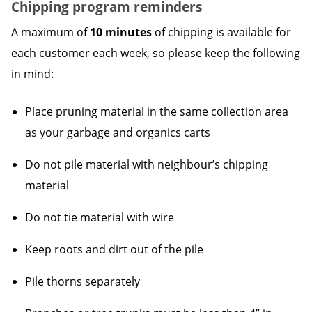
Chipping program reminders
A maximum of
10 minutes
of chipping is available for
each customer each week, so please keep the following
in mind:
Place pruning material in the same collection area
as your garbage and organics carts
Do not pile material with neighbour’s chipping
material
Do not tie material with wire
Keep roots and dirt out of the pile
Pile thorns separately