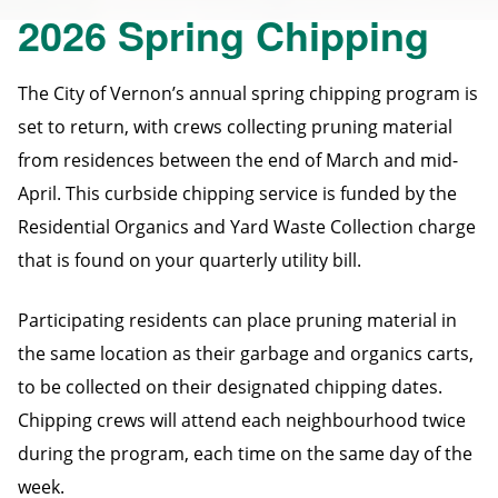
2026 Spring Chipping
The City of Vernon’s annual spring chipping program is
set to return, with crews collecting pruning material
from residences between the end of March and mid-
April. This curbside chipping service is funded by the
Residential Organics and Yard Waste Collection charge
that is found on your quarterly utility bill.
Participating residents can place pruning material in
the same location as their garbage and organics carts,
to be collected on their designated chipping dates.
Chipping crews will attend each neighbourhood twice
during the program, each time on the same day of the
week.