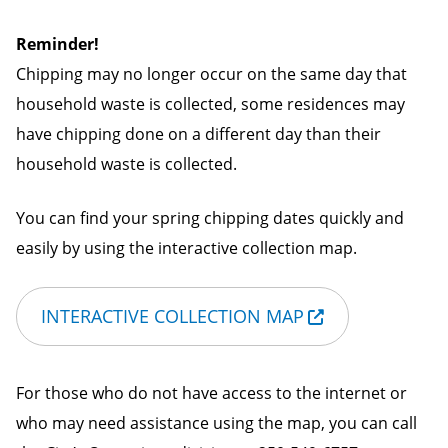
Reminder!
Chipping may no longer occur on the same day that
household waste is collected, some residences may
have chipping done on a different day than their
household waste is collected.
You can find your spring chipping dates quickly and
easily by using the interactive collection map.
INTERACTIVE COLLECTION MAP
For those who do not have access to the internet or
who may need assistance using the map, you can call