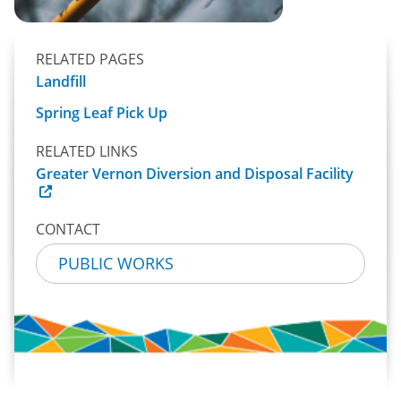
RELATED PAGES
Landfill
Spring Leaf Pick Up
RELATED LINKS
Greater Vernon Diversion and Disposal Facility
CONTACT
PUBLIC WORKS