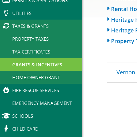
PERMITS & APPLICATIONS
Rental Ho
UTILITIES
Heritage 
TAXES & GRANTS
Heritage 
PROPERTY TAXES
Property 
TAX CERTIFICATES
GRANTS & INCENTIVES
Brea
Vernon.
HOME OWNER GRANT
FIRE RESCUE SERVICES
EMERGENCY MANAGEMENT
SCHOOLS
CHILD CARE