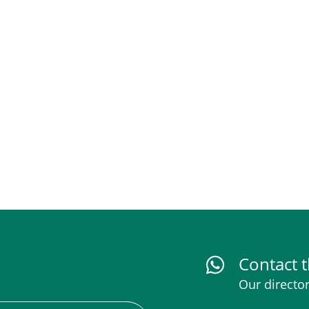
Contact t
Our director