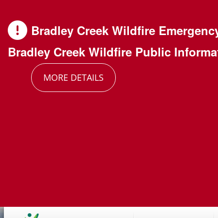
Skip
Skip
Skip
to
to
to
Bradley Creek Wildfire Emergenc
main
main
footer
Bradley Creek Wildfire Public Informa
content
menu
MORE DETAILS
Main