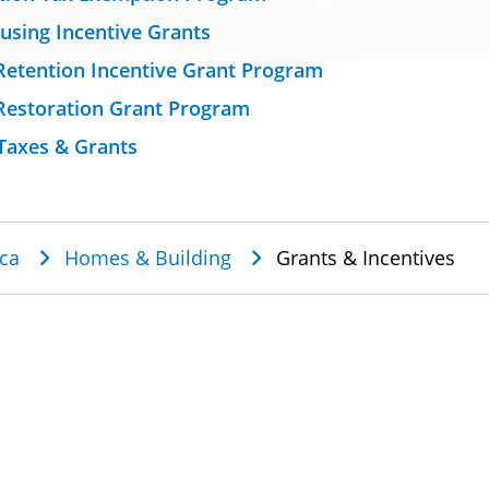
using Incentive Grants
Retention Incentive Grant Program
Restoration Grant Program
Taxes & Grants
dcrumb
ca
Homes & Building
Grants & Incentives