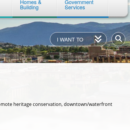
Homes &
Government
Building
Services
I
Enter
I WANT TO
Want
your
To
keywor
romote heritage conservation, downtown/waterfront