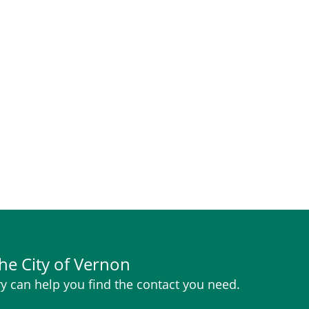
he City of Vernon
y can help you find the contact you need.