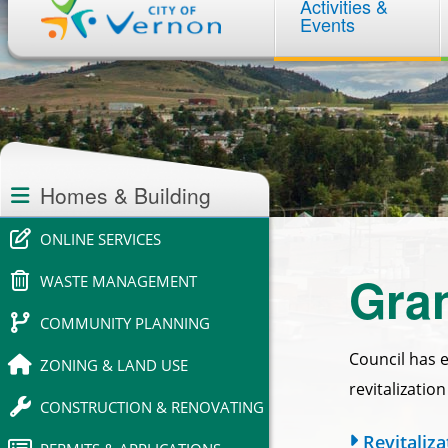
Activities &
navigation
Events
Section
navigation
Homes & Building
ONLINE SERVICES
Gran
WASTE MANAGEMENT
COMMUNITY PLANNING
Council has 
ZONING & LAND USE
revitalizatio
CONSTRUCTION & RENOVATING
Revitaliz