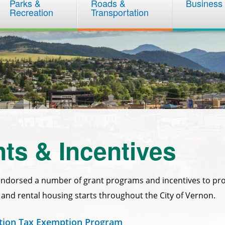
Parks &
Roads &
Business
Recreation
Transportation
ts & Incentives
endorsed a number of grant programs and incentives to p
n and rental housing starts throughout the City of Vernon.
ation Tax Exemption Program