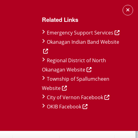
Related Links
Emergency Support Services
Okanagan Indian Band Website
Regional District of North
Okanagan Website
Township of Spallumcheen
Website
City of Vernon Facebook
OKIB Facebook