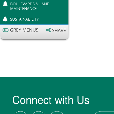
BOULEVARDS & LANE
MAINTENANCE
SUSTAINABILITY
GREY MENUS
SHARE
Connect with Us