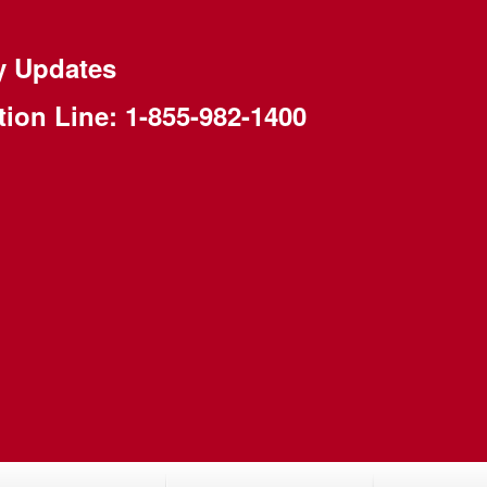
y Updates
tion Line:
1-855-982-1400