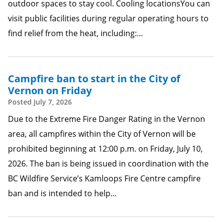
outdoor spaces to stay cool. Cooling locationsYou can
visit public facilities during regular operating hours to
find relief from the heat, including:…
Campfire ban to start in the City of
Vernon on Friday
Posted
July 7, 2026
Due to the Extreme Fire Danger Rating in the Vernon
area, all campfires within the City of Vernon will be
prohibited beginning at 12:00 p.m. on Friday, July 10,
2026. The ban is being issued in coordination with the
BC Wildfire Service’s Kamloops Fire Centre campfire
ban and is intended to help…