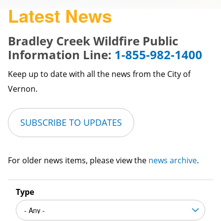
Latest News
Bradley Creek Wildfire Public
Information Line:
1-855-982-1400
Keep up to date with all the news from the City of
Vernon.
SUBSCRIBE TO UPDATES
For older news items, please view the
news archive
.
Type