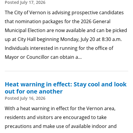
Posted
July 17, 2026
The City of Vernon is advising prospective candidates
that nomination packages for the 2026 General
Municipal Election are now available and can be picked
up at City Hall beginning Monday, July 20 at 8:30 a.m.
Individuals interested in running for the office of
Mayor or Councillor can obtain a…
Heat warning in effect: Stay cool and look
out for one another
Posted
July 16, 2026
With a heat warning in effect for the Vernon area,
residents and visitors are encouraged to take
precautions and make use of available indoor and