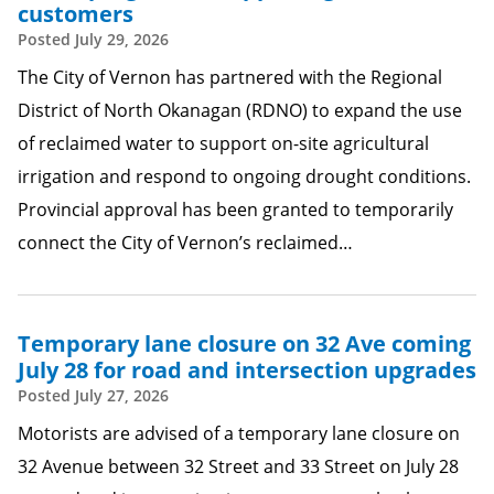
customers
Posted
July 29, 2026
The City of Vernon has partnered with the Regional
District of North Okanagan (RDNO) to expand the use
of reclaimed water to support on-site agricultural
irrigation and respond to ongoing drought conditions.
Provincial approval has been granted to temporarily
connect the City of Vernon’s reclaimed…
Temporary lane closure on 32 Ave coming
July 28 for road and intersection upgrades
Posted
July 27, 2026
Motorists are advised of a temporary lane closure on
32 Avenue between 32 Street and 33 Street on July 28