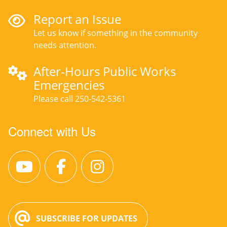
Report an Issue
Let us know if something in the community
needs attention.
After-Hours Public Works
Emergencies
Please call 250-542-5361
Connect with Us
SUBSCRIBE FOR UPDATES