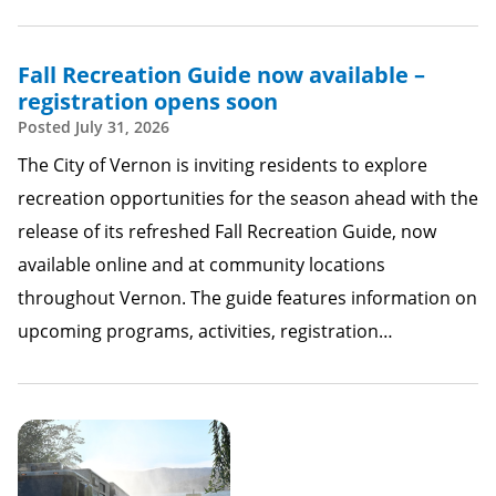
Fall Recreation Guide now available –
registration opens soon
Posted
July 31, 2026
The City of Vernon is inviting residents to explore
recreation opportunities for the season ahead with the
release of its refreshed Fall Recreation Guide, now
available online and at community locations
throughout Vernon. The guide features information on
upcoming programs, activities, registration…