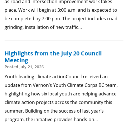
as road and intersection improvement work takes
place. Work will begin at 3:00 a.m. and is expected to
be completed by 7:00 p.m. The project includes road
grinding, installation of new traffic…
Highlights from the July 20 Council
Meeting
Posted
July 21, 2026
Youth leading climate actionCouncil received an
update from Vernon’s Youth Climate Corps BC team,
highlighting how six local youth are helping advance
climate action projects across the community this
summer. Building on the success of last year’s
program, the initiative provides hands-on…