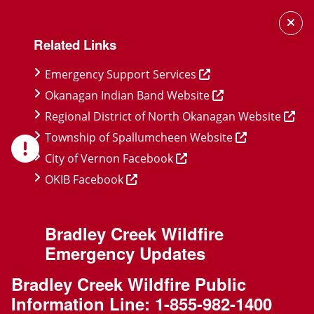
Skip
Skip
Skip
to
to
to
Related Links
main
main
footer
content
menu
Emergency Support Services
Okanagan Indian Band Website
Regional District of North Okanagan Website
Township of Spallumcheen Website
City of Vernon Facebook
OKIB Facebook
Bradley Creek Wildfire
Emergency Updates
Bradley Creek Wildfire Public
Information Line:
1-855-982-1400