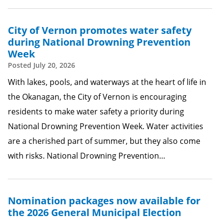
City of Vernon promotes water safety
during National Drowning Prevention
Week
Posted
July 20, 2026
With lakes, pools, and waterways at the heart of life in
the Okanagan, the City of Vernon is encouraging
residents to make water safety a priority during
National Drowning Prevention Week. Water activities
are a cherished part of summer, but they also come
with risks. National Drowning Prevention…
Nomination packages now available for
the 2026 General Municipal Election