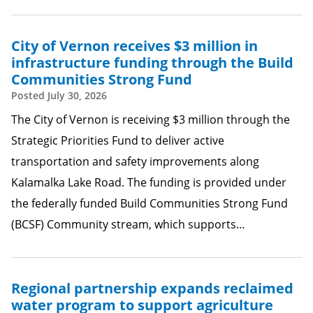
City of Vernon receives $3 million in
infrastructure funding through the Build
Communities Strong Fund
Posted
July 30, 2026
The City of Vernon is receiving $3 million through the
Strategic Priorities Fund to deliver active
transportation and safety improvements along
Kalamalka Lake Road. The funding is provided under
the federally funded Build Communities Strong Fund
(BCSF) Community stream, which supports…
Regional partnership expands reclaimed
water program to support agriculture