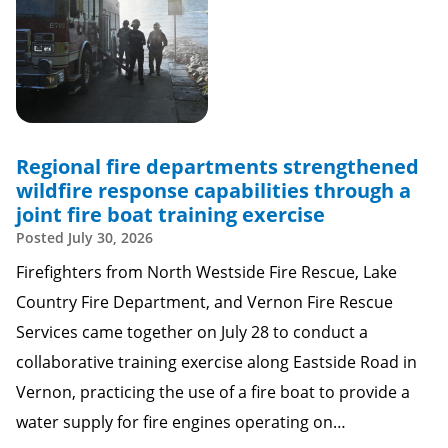
Regional fire departments strengthened
wildfire response capabilities through a
joint fire boat training exercise
Posted
July 30, 2026
Firefighters from North Westside Fire Rescue, Lake
Country Fire Department, and Vernon Fire Rescue
Services came together on July 28 to conduct a
collaborative training exercise along Eastside Road in
Vernon, practicing the use of a fire boat to provide a
water supply for fire engines operating on…