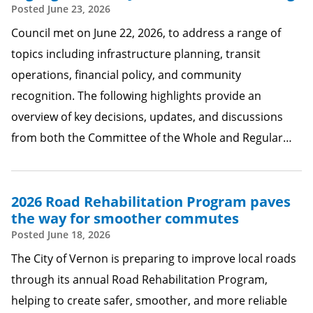
Posted
June 23, 2026
Council met on June 22, 2026, to address a range of
topics including infrastructure planning, transit
operations, financial policy, and community
recognition. The following highlights provide an
overview of key decisions, updates, and discussions
from both the Committee of the Whole and Regular…
2026 Road Rehabilitation Program paves
the way for smoother commutes
Posted
June 18, 2026
The City of Vernon is preparing to improve local roads
through its annual Road Rehabilitation Program,
helping to create safer, smoother, and more reliable