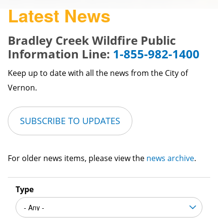
Latest News
Bradley Creek Wildfire Public
Information Line:
1-855-982-1400
Keep up to date with all the news from the City of
Vernon.
SUBSCRIBE TO UPDATES
For older news items, please view the
news archive
.
Type