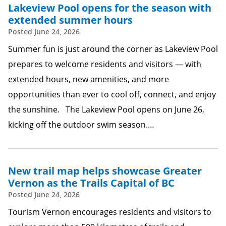
Lakeview Pool opens for the season with
extended summer hours
Posted
June 24, 2026
Summer fun is just around the corner as Lakeview Pool
prepares to welcome residents and visitors — with
extended hours, new amenities, and more
opportunities than ever to cool off, connect, and enjoy
the sunshine. The Lakeview Pool opens on June 26,
kicking off the outdoor swim season.…
New trail map helps showcase Greater
Vernon as the Trails Capital of BC
Posted
June 24, 2026
Tourism Vernon encourages residents and visitors to