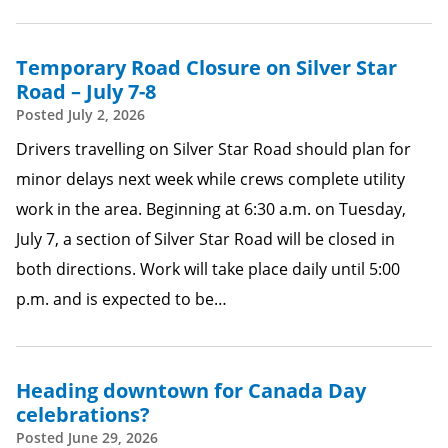
Temporary Road Closure on Silver Star
Road – July 7-8
Posted
July 2, 2026
Drivers travelling on Silver Star Road should plan for
minor delays next week while crews complete utility
work in the area. Beginning at 6:30 a.m. on Tuesday,
July 7, a section of Silver Star Road will be closed in
both directions. Work will take place daily until 5:00
p.m. and is expected to be…
Heading downtown for Canada Day
celebrations?
Posted
June 29, 2026