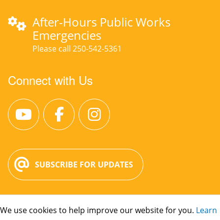
After-Hours Public Works
Emergencies
Please call 250-542-5361
Connect with Us
SUBSCRIBE FOR UPDATES
We use cookies to help improve our website for you.
Learn