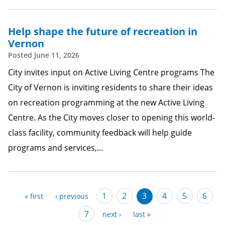
Help shape the future of recreation in
Vernon
Posted
June 11, 2026
City invites input on Active Living Centre programs The
City of Vernon is inviting residents to share their ideas
on recreation programming at the new Active Living
Centre. As the City moves closer to opening this world-
class facility, community feedback will help guide
programs and services,…
Pagination
Page
1
Page
2
Current
3
Page
4
Page
5
Page
6
first
« first
previous
‹ previous
page
page
page
Page
7
next
next ›
last
last »