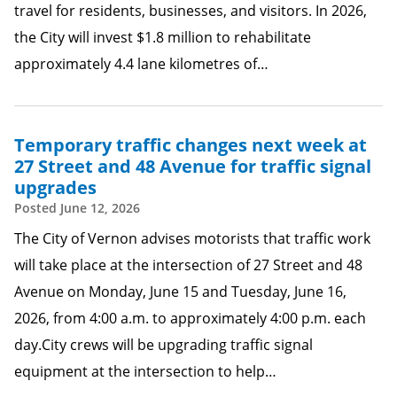
travel for residents, businesses, and visitors. In 2026,
the City will invest $1.8 million to rehabilitate
approximately 4.4 lane kilometres of…
Temporary traffic changes next week at
27 Street and 48 Avenue for traffic signal
upgrades
Posted
June 12, 2026
The City of Vernon advises motorists that traffic work
will take place at the intersection of 27 Street and 48
Avenue on Monday, June 15 and Tuesday, June 16,
2026, from 4:00 a.m. to approximately 4:00 p.m. each
day.City crews will be upgrading traffic signal
equipment at the intersection to help…