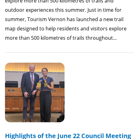
explore more than 500 kilometres of trails and
outdoor experiences this summer. Just in time for
summer, Tourism Vernon has launched a new trail
map designed to help residents and visitors explore
more than 500 kilometres of trails throughout…
Highlights of the June 22 Council Meeting