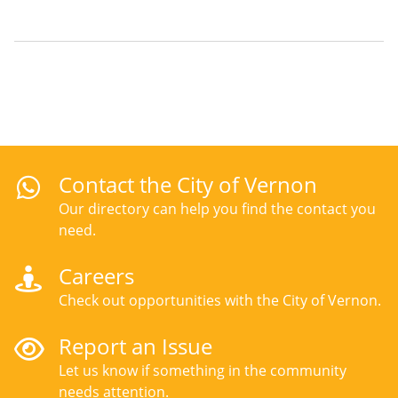
page
page
Contact the City of Vernon
Our directory can help you find the contact you
need.
Careers
Check out opportunities with the City of Vernon.
Report an Issue
Let us know if something in the community
needs attention.