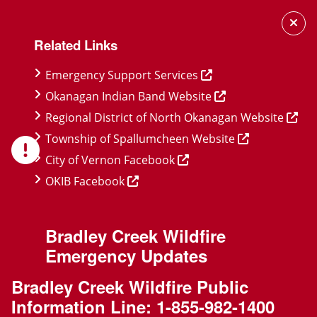
Skip
Skip
Skip
to
to
to
Related Links
main
main
footer
content
menu
Emergency Support Services
Okanagan Indian Band Website
Regional District of North Okanagan Website
Township of Spallumcheen Website
City of Vernon Facebook
OKIB Facebook
Bradley Creek Wildfire
Emergency Updates
Bradley Creek Wildfire Public
Information Line:
1-855-982-1400