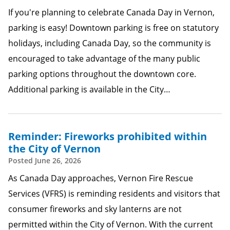
If you're planning to celebrate Canada Day in Vernon,
parking is easy! Downtown parking is free on statutory
holidays, including Canada Day, so the community is
encouraged to take advantage of the many public
parking options throughout the downtown core.
Additional parking is available in the City…
Reminder: Fireworks prohibited within
the City of Vernon
Posted
June 26, 2026
As Canada Day approaches, Vernon Fire Rescue
Services (VFRS) is reminding residents and visitors that
consumer fireworks and sky lanterns are not
permitted within the City of Vernon. With the current