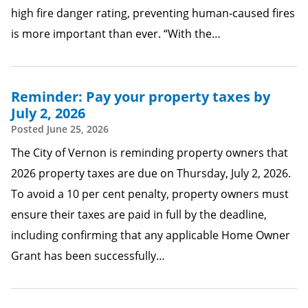
high fire danger rating, preventing human-caused fires
is more important than ever. “With the…
Reminder: Pay your property taxes by
July 2, 2026
Posted
June 25, 2026
The City of Vernon is reminding property owners that
2026 property taxes are due on Thursday, July 2, 2026.
To avoid a 10 per cent penalty, property owners must
ensure their taxes are paid in full by the deadline,
including confirming that any applicable Home Owner
Grant has been successfully…