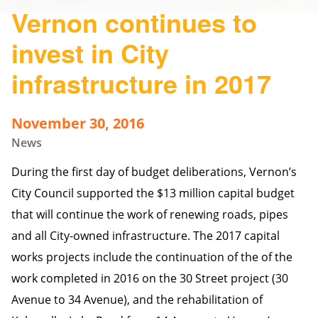
Vernon continues to
invest in City
infrastructure in 2017
November 30, 2016
News
During the first day of budget deliberations, Vernon’s
City Council supported the $13 million capital budget
that will continue the work of renewing roads, pipes
and all City-owned infrastructure. The 2017 capital
works projects include the continuation of the of the
work completed in 2016 on the 30 Street project (30
Avenue to 34 Avenue), and the rehabilitation of