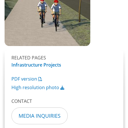
RELATED PAGES
Infrastructure Projects
PDF version
High resolution photo
CONTACT
MEDIA INQUIRIES