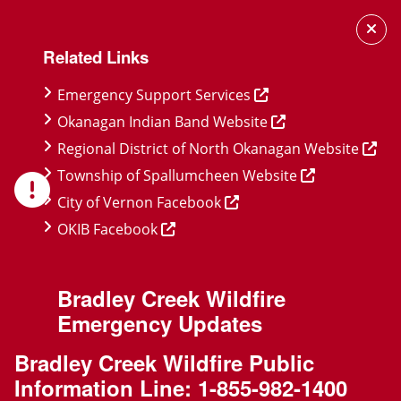
Skip
Skip
Skip
to
to
to
Related Links
main
main
footer
content
menu
Emergency Support Services
Okanagan Indian Band Website
Regional District of North Okanagan Website
Township of Spallumcheen Website
City of Vernon Facebook
OKIB Facebook
Bradley Creek Wildfire
Emergency Updates
Bradley Creek Wildfire Public
Information Line:
1-855-982-1400