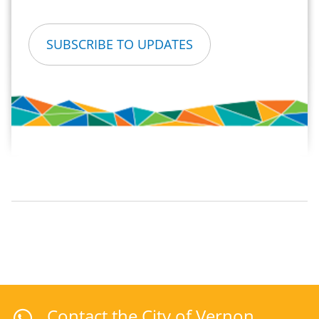
SUBSCRIBE TO UPDATES
Contact the City of Vernon