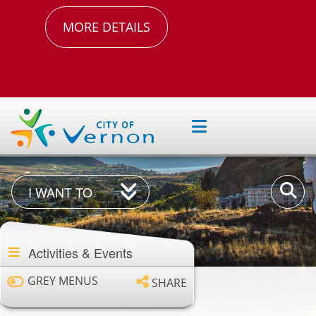
MORE DETAILS
I
Enter
I WANT TO
Want
your
Section
To
keywor
navigation
Activities & Events
GREY MENUS
SHARE