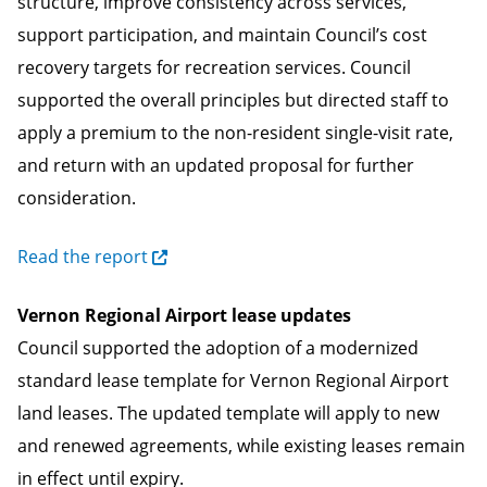
structure, improve consistency across services,
support participation, and maintain Council’s cost
recovery targets for recreation services. Council
supported the overall principles but directed staff to
apply a premium to the non-resident single-visit rate,
and return with an updated proposal for further
consideration.
Read the report
Vernon Regional Airport lease updates
Council supported the adoption of a modernized
standard lease template for Vernon Regional Airport
land leases. The updated template will apply to new
and renewed agreements, while existing leases remain
in effect until expiry.