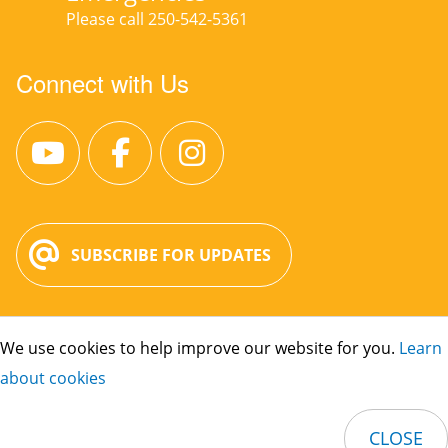
Please call 250-542-5361
Connect with Us
SUBSCRIBE FOR UPDATES
We use cookies to help improve our website for you.
Learn
City Hall:
3400 30 St. Vernon, BC V1T
about cookies
5E6
Phone:
250-545-1361
CLOSE