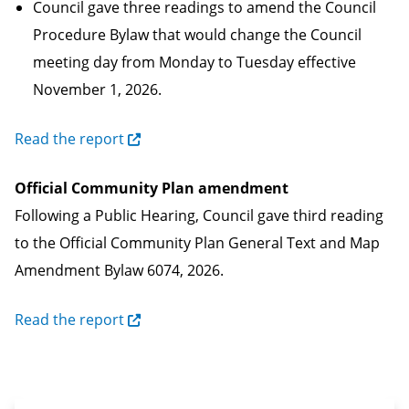
Council gave three readings to amend the Council
Procedure Bylaw that would change the Council
meeting day from Monday to Tuesday effective
November 1, 2026.
Read the report
Official Community Plan amendment
Following a Public Hearing, Council gave third reading
to the Official Community Plan General Text and Map
Amendment Bylaw 6074, 2026.
Read the report