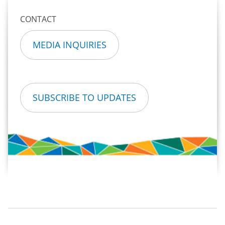
CONTACT
MEDIA INQUIRIES
SUBSCRIBE TO UPDATES