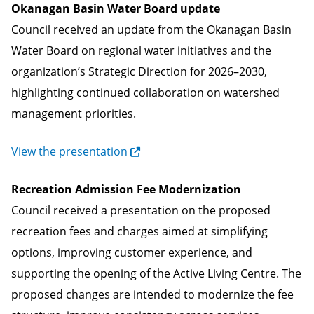
Okanagan Basin Water Board update
Council received an update from the Okanagan Basin
Water Board on regional water initiatives and the
organization’s Strategic Direction for 2026–2030,
highlighting continued collaboration on watershed
management priorities.
View the presentation
Recreation Admission Fee Modernization
Council received a presentation on the proposed
recreation fees and charges aimed at simplifying
options, improving customer experience, and
supporting the opening of the Active Living Centre. The
proposed changes are intended to modernize the fee