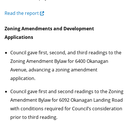
Read the report
Zoning Amendments and Development
Applications
Council gave first, second, and third readings to the
Zoning Amendment Bylaw for 6400 Okanagan
Avenue, advancing a zoning amendment
application.
Council gave first and second readings to the Zoning
Amendment Bylaw for 6092 Okanagan Landing Road
with conditions required for Council’s consideration
prior to third reading.