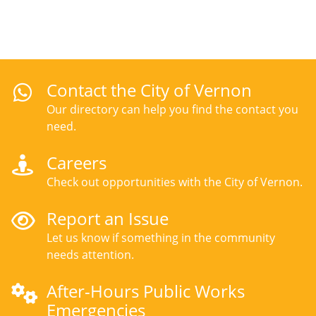
Contact the City of Vernon
Our directory can help you find the contact you
need.
Careers
Check out opportunities with the City of Vernon.
Report an Issue
Let us know if something in the community
needs attention.
After-Hours Public Works
Emergencies