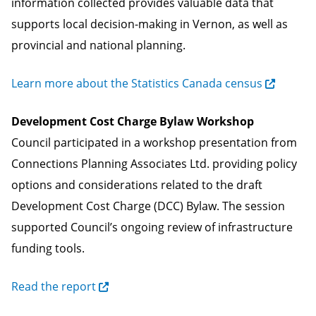
information collected provides valuable data that
supports local decision-making in Vernon, as well as
provincial and national planning.
Learn more about the Statistics Canada census
Development Cost Charge Bylaw Workshop
Council participated in a workshop presentation from
Connections Planning Associates Ltd. providing policy
options and considerations related to the draft
Development Cost Charge (DCC) Bylaw. The session
supported Council’s ongoing review of infrastructure
funding tools.
Read the report