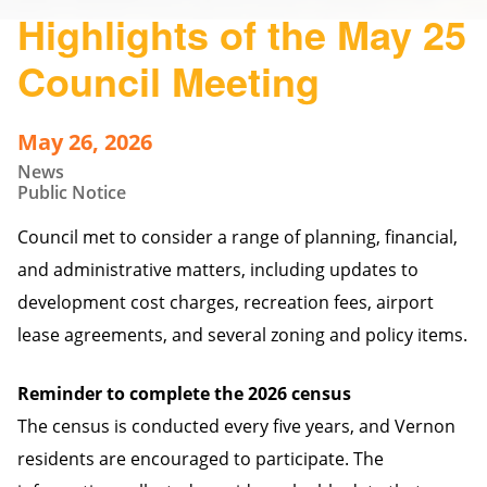
Highlights of the May 25
Council Meeting
May 26, 2026
News
Public Notice
Council met to consider a range of planning, financial,
and administrative matters, including updates to
development cost charges, recreation fees, airport
lease agreements, and several zoning and policy items.
Reminder to complete the 2026 census
The census is conducted every five years, and Vernon
residents are encouraged to participate. The