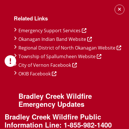
Skip
Skip
Skip
to
to
to
Related Links
main
main
footer
content
menu
Emergency Support Services
Okanagan Indian Band Website
Regional District of North Okanagan Website
Township of Spallumcheen Website
City of Vernon Facebook
OKIB Facebook
Bradley Creek Wildfire
Emergency Updates
Bradley Creek Wildfire Public
Information Line:
1-855-982-1400