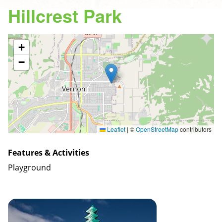
Hillcrest Park
+
−
Leaflet
|
©
OpenStreetMap
contributors
Features & Activities
Playground