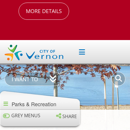
MORE DETAILS
I
Enter
I WANT TO
Want
your
Section
To
keywor
navigation
Parks & Recreation
GREY MENUS
SHARE