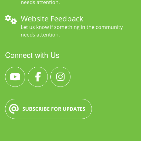
needs attention.
Website Feedback
Let us know if something in the community
needs attention.
Connect with Us
SUBSCRIBE FOR UPDATES