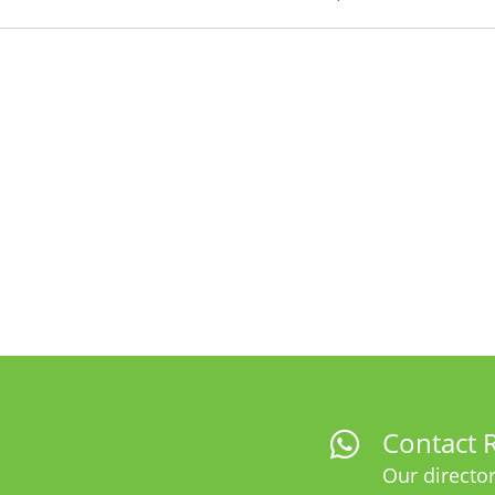
Contact R
Our director