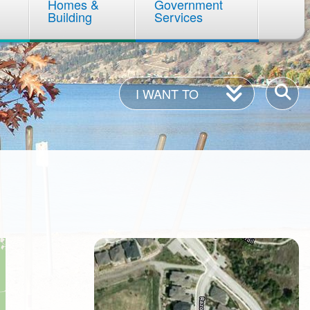
Homes &
Government
Building
Services
I
Enter
I WANT TO
Want
your
To
keywor