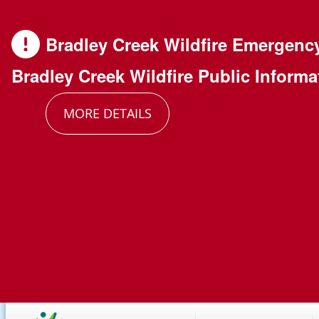
Skip
Skip
Skip
to
to
to
Bradley Creek Wildfire Emergenc
main
main
footer
Bradley Creek Wildfire Public Informa
content
menu
MORE DETAILS
Main