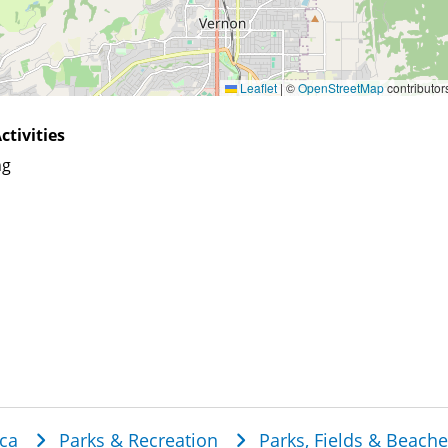
Leaflet
|
©
OpenStreetMap
contributor
ctivities
ng
dcrumb
ca
Parks & Recreation
Parks, Fields & Beach