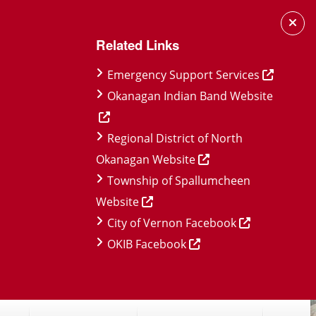
Related Links
Emergency Support Services
Okanagan Indian Band Website
Regional District of North
Okanagan Website
Township of Spallumcheen
Website
City of Vernon Facebook
OKIB Facebook