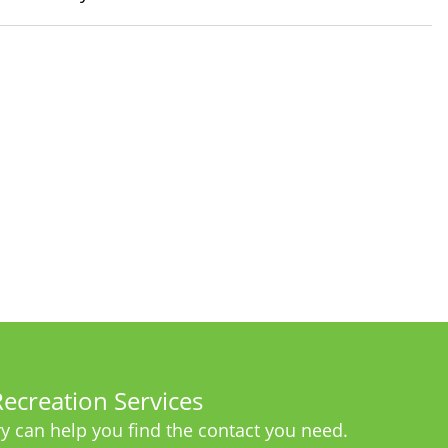
ecreation Services
y can help you find the contact you need.