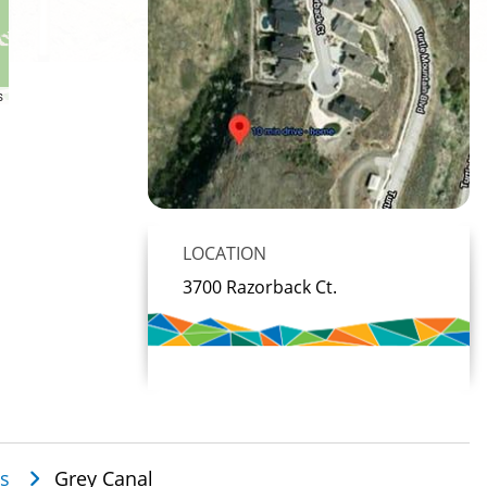
s
LOCATION
3700 Razorback Ct.
es
Grey Canal