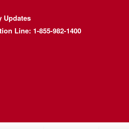
y Updates
tion Line:
1-855-982-1400