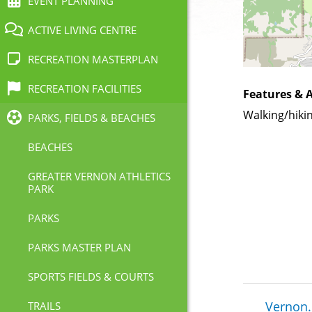
EVENT PLANNING
ACTIVE LIVING CENTRE
RECREATION MASTERPLAN
RECREATION FACILITIES
Features & A
Walking/hiki
PARKS, FIELDS & BEACHES
BEACHES
GREATER VERNON ATHLETICS
PARK
PARKS
PARKS MASTER PLAN
SPORTS FIELDS & COURTS
Brea
Vernon.
TRAILS