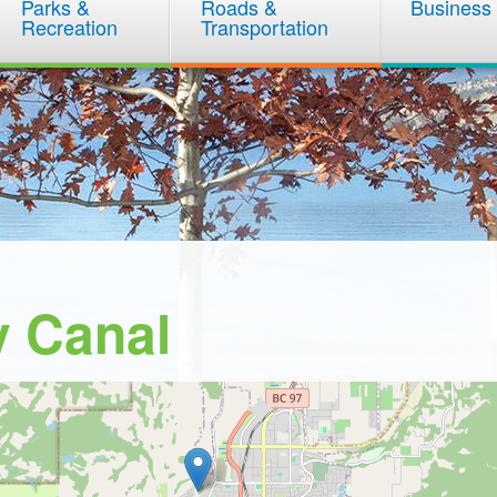
Parks &
Roads &
Business
Recreation
Transportation
y Canal