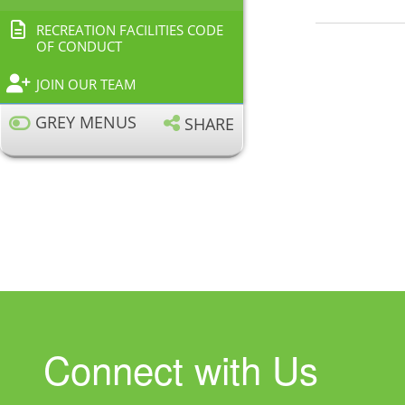
RECREATION FACILITIES CODE
OF CONDUCT
JOIN OUR TEAM
GREY MENUS
SHARE
Connect with Us