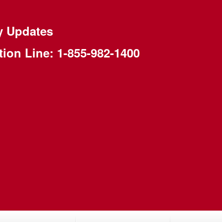
y Updates
tion Line:
1-855-982-1400