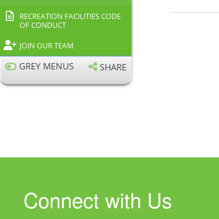
RECREATION FACILITIES CODE
OF CONDUCT
JOIN OUR TEAM
GREY MENUS
SHARE
Connect with Us