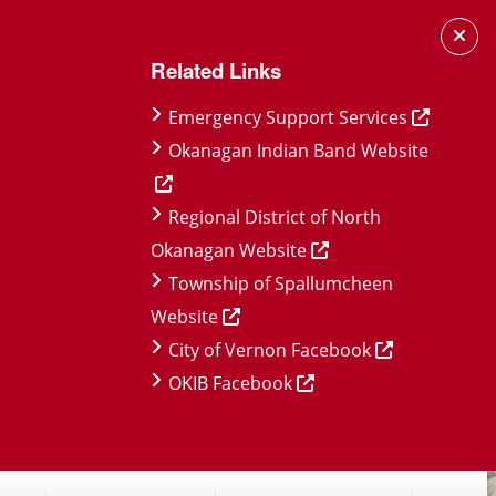
Related Links
Emergency Support Services
Okanagan Indian Band Website
Regional District of North
Okanagan Website
Township of Spallumcheen
Website
City of Vernon Facebook
OKIB Facebook