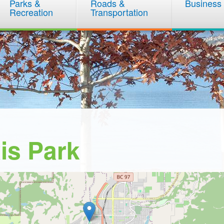
Parks &
Roads &
Business
Recreation
Transportation
is Park