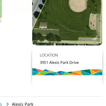
s
LOCATION
3951 Alexis Park Drive
es
Alexis Park