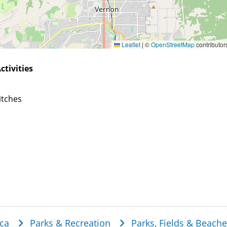
Leaflet
|
©
OpenStreetMap
contributor
ctivities
itches
dcrumb
ca
Parks & Recreation
Parks, Fields & Beach