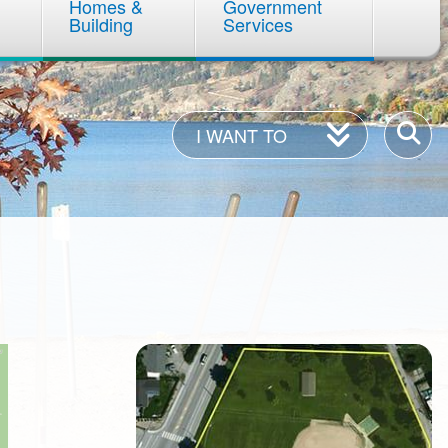
Homes &
Government
Building
Services
I
Enter
I WANT TO
Want
your
To
keywor