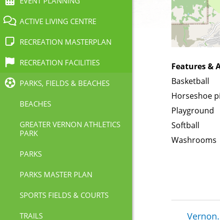
EVENT PLANNING
ACTIVE LIVING CENTRE
RECREATION MASTERPLAN
RECREATION FACILITIES
Features & A
Basketball
PARKS, FIELDS & BEACHES
Horseshoe p
BEACHES
Playground
GREATER VERNON ATHLETICS
Softball
PARK
Washrooms
PARKS
PARKS MASTER PLAN
SPORTS FIELDS & COURTS
Brea
Vernon.
TRAILS