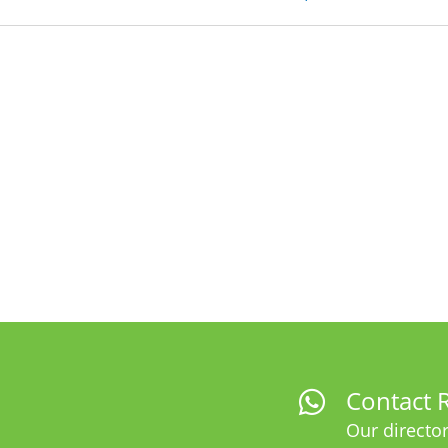
Contact R
Our director