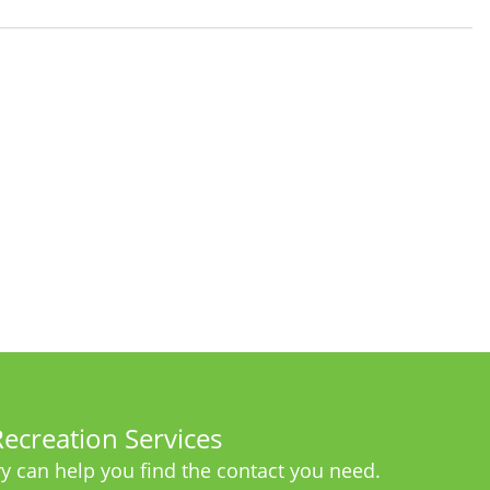
ecreation Services
y can help you find the contact you need.