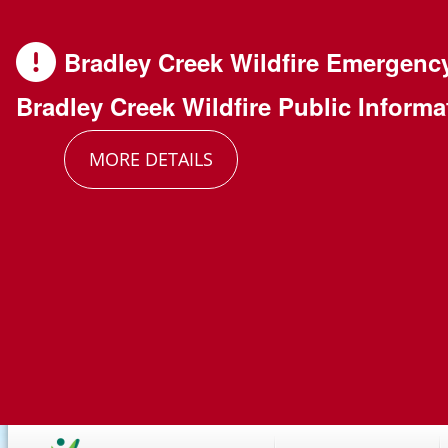
Skip
Skip
Skip
to
to
to
Bradley Creek Wildfire Emergenc
main
main
footer
Bradley Creek Wildfire Public Informa
content
menu
MORE DETAILS
Main