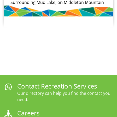
Surrounding Mud Lake, on Middleton Mountain
Contact Recreation Services
Our directory can help you find the contact you
need.
Careers