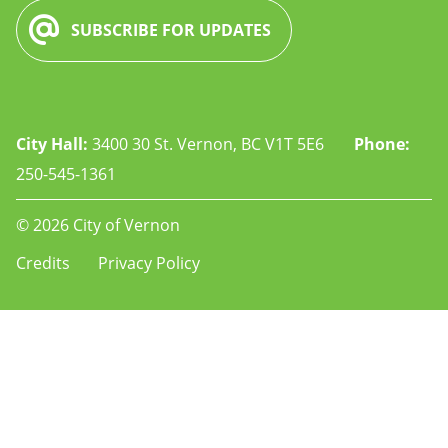
SUBSCRIBE FOR UPDATES
City Hall:
3400 30 St. Vernon, BC V1T 5E6
Phone:
250-545-1361
© 2026 City of Vernon
Footer
Credits
Privacy Policy
-
-
rec