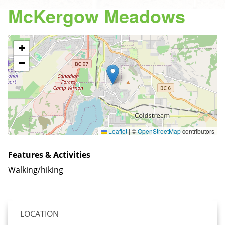
McKergow Meadows
+
−
Leaflet
|
©
OpenStreetMap
contributors
Features & Activities
Walking/hiking
LOCATION