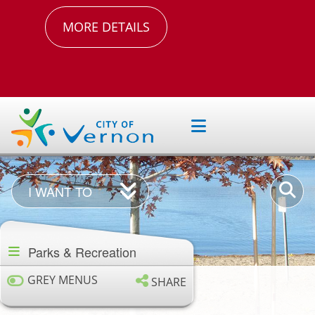
MORE DETAILS
I
Enter
I WANT TO
Want
your
Section
To
keywor
navigation
Parks & Recreation
GREY MENUS
SHARE