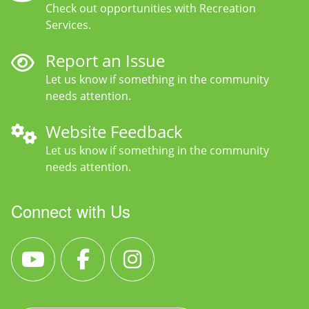
Check out opportunities with Recreation
Services.
Report an Issue
Let us know if something in the community
needs attention.
Website Feedback
Let us know if something in the community
needs attention.
Connect with Us