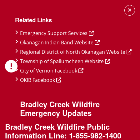
Skip
Skip
Skip
to
to
to
Related Links
main
main
footer
content
menu
Emergency Support Services
Okanagan Indian Band Website
Regional District of North Okanagan Website
Township of Spallumcheen Website
City of Vernon Facebook
OKIB Facebook
Bradley Creek Wildfire
Emergency Updates
Bradley Creek Wildfire Public
Information Line:
1-855-982-1400