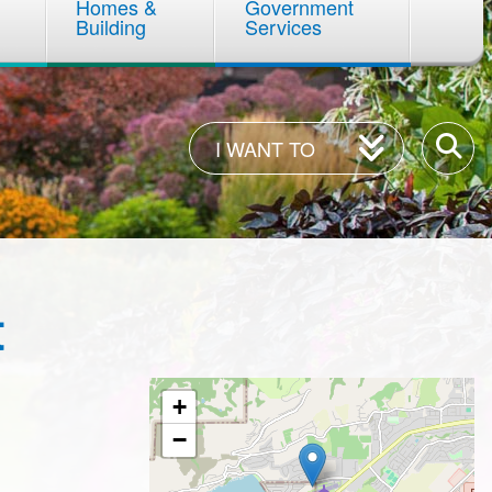
Homes &
Government
Building
Services
I
Enter
I WANT TO
Want
your
To
keywor
t
+
−