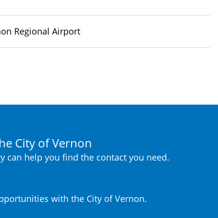
on Regional Airport
he City of Vernon
y can help you find the contact you need.
portunities with the City of Vernon.