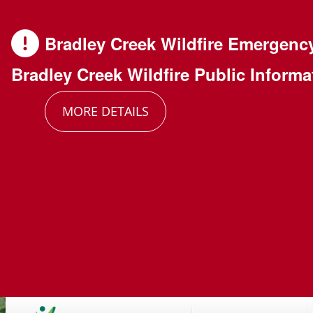
Skip
Skip
Skip
to
to
to
Bradley Creek Wildfire Emergenc
main
main
footer
Bradley Creek Wildfire Public Informa
content
menu
MORE DETAILS
Main