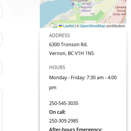
Leaflet
|
©
OpenStreetMap
contributors
ADDRESS
6300 Tronson Rd.
Vernon, BC
V1H 1N5
HOURS
Monday - Friday:
7:30 am - 4:00
pm
250-545-3035
On call
250-309-2985
After-hours Emergency