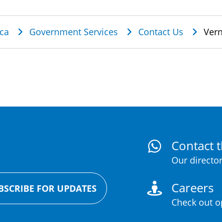
dcrumb
ca
Government Services
Contact Us
Vern
Contact t
Our director
Careers
BSCRIBE FOR UPDATES
Check out op