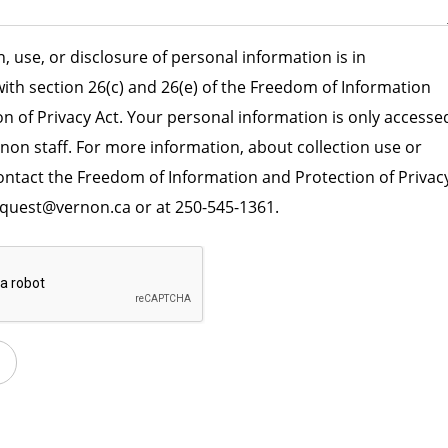
n, use, or disclosure of personal information is in
ith section 26(c) and 26(e) of the Freedom of Information
n of Privacy Act. Your personal information is only accesse
rnon staff. For more information, about collection use or
contact the Freedom of Information and Protection of Privac
equest@vernon.ca or at 250-545-1361.