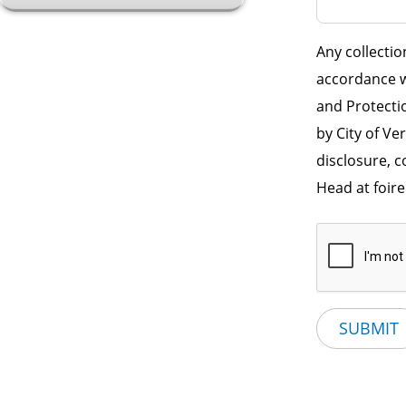
Any collectio
accordance w
and Protectio
by City of Ve
disclosure, 
Head at foir