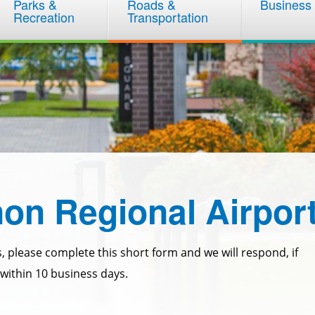
Parks &
Roads &
Business
Recreation
Transportation
on Regional Airpor
, please complete this short form and we will respond, if
within 10 business days.