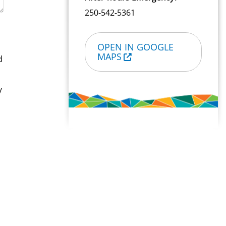
250-542-5361
OPEN IN GOOGLE
MAPS
d
y