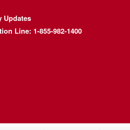
y Updates
tion Line:
1-855-982-1400