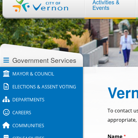
Activities &
navigation
Events
Section
navigation
Government Services
MAYOR & COUNCIL
Vern
ELECTIONS & ASSENT VOTING
DEPARTMENTS
To contact us
CAREERS
appropriate, 
COMMUNITIES
Name