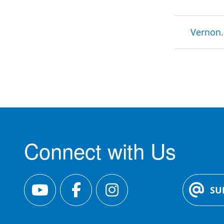
Brea
Vernon.
Connect with Us
SU