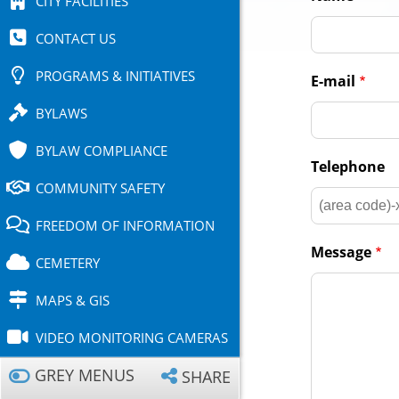
CITY FACILITIES
CONTACT US
PROGRAMS & INITIATIVES
E-mail
BYLAWS
BYLAW COMPLIANCE
Telephone
COMMUNITY SAFETY
FREEDOM OF INFORMATION
Message
CEMETERY
MAPS & GIS
VIDEO MONITORING CAMERAS
GREY MENUS
SHARE