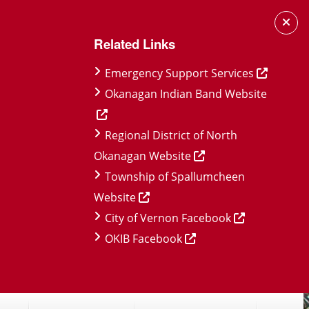
Related Links
Emergency Support Services
Okanagan Indian Band Website
Regional District of North
Okanagan Website
Township of Spallumcheen
Website
City of Vernon Facebook
OKIB Facebook