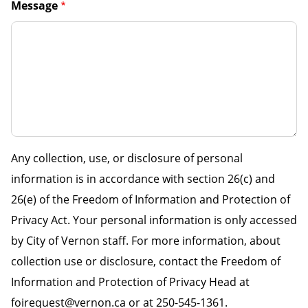
Message
Any collection, use, or disclosure of personal
information is in accordance with section 26(c) and
26(e) of the Freedom of Information and Protection of
Privacy Act. Your personal information is only accessed
by City of Vernon staff. For more information, about
collection use or disclosure, contact the Freedom of
Information and Protection of Privacy Head at
foirequest@vernon.ca or at 250-545-1361.