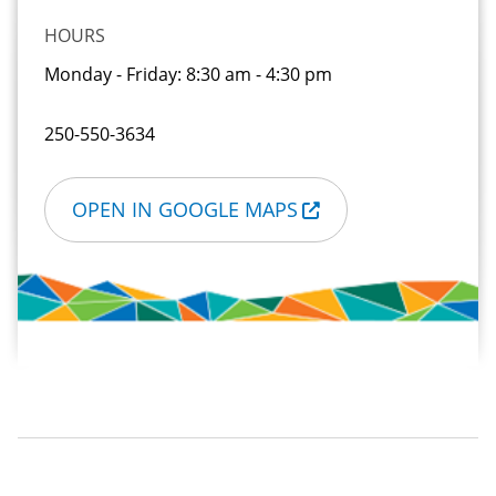
HOURS
Monday - Friday:
8:30 am - 4:30 pm
250-550-3634
OPEN IN GOOGLE MAPS