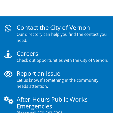
Contact the City of Vernon
Our directory can help you find the contact you
need.
Careers
Check out opportunities with the City of Vernon.
Report an Issue
Let us know if something in the community
needs attention.
After-Hours Public Works
Emergencies