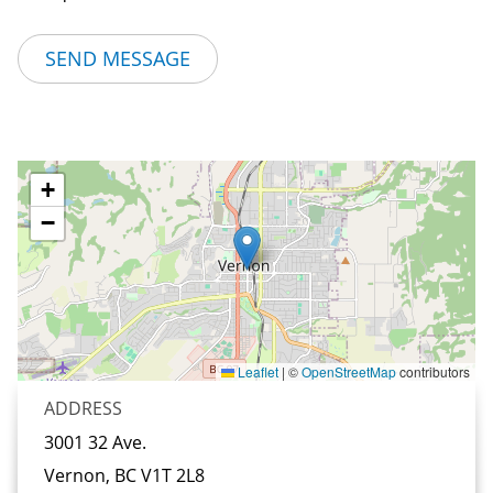
+
−
Leaflet
|
©
OpenStreetMap
contributors
ADDRESS
3001 32 Ave.
Vernon, BC
V1T 2L8