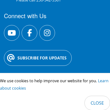
Please call 250-542-5361
Connect with Us
SUBSCRIBE FOR UPDATES
We use cookies to help improve our website for you.
Learn
City Hall:
3400 30 St. Vernon, BC V1T
about cookies
5E6
Phone:
250-545-1361
CLOSE
Footer
© 2026 City of Vernon
Privacy Policy
Credits