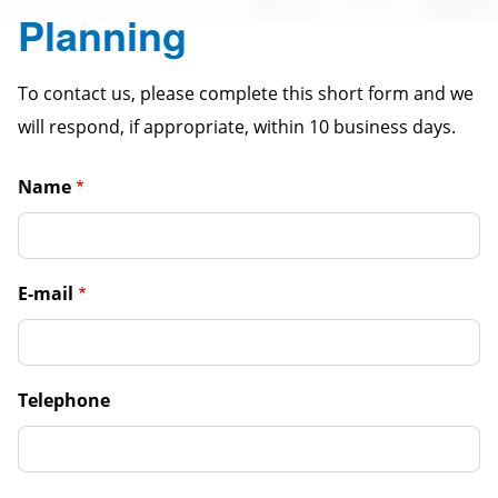
Planning
To contact us, please complete this short form and we
will respond, if appropriate, within 10 business days.
Name
E-mail
Telephone