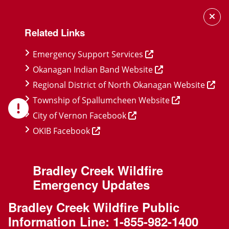
Skip
Skip
Skip
to
to
to
Related Links
main
main
footer
content
menu
Emergency Support Services
Okanagan Indian Band Website
Regional District of North Okanagan Website
Township of Spallumcheen Website
City of Vernon Facebook
OKIB Facebook
Bradley Creek Wildfire
Emergency Updates
Bradley Creek Wildfire Public
Information Line:
1-855-982-1400