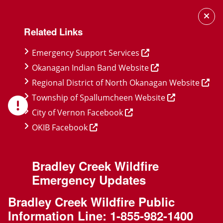
Skip
Skip
Skip
to
to
to
Related Links
main
main
footer
content
menu
Emergency Support Services
Okanagan Indian Band Website
Regional District of North Okanagan Website
Township of Spallumcheen Website
City of Vernon Facebook
OKIB Facebook
Bradley Creek Wildfire
Emergency Updates
Bradley Creek Wildfire Public
Information Line:
1-855-982-1400