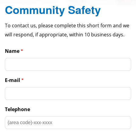
Community Safety
To contact us, please complete this short form and we
will respond, if appropriate, within 10 business days.
Name
E-mail
Telephone