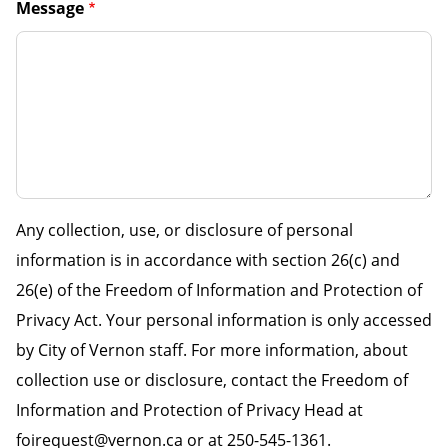
Message
Any collection, use, or disclosure of personal
information is in accordance with section 26(c) and
26(e) of the Freedom of Information and Protection of
Privacy Act. Your personal information is only accessed
by City of Vernon staff. For more information, about
collection use or disclosure, contact the Freedom of
Information and Protection of Privacy Head at
foirequest@vernon.ca or at 250-545-1361.