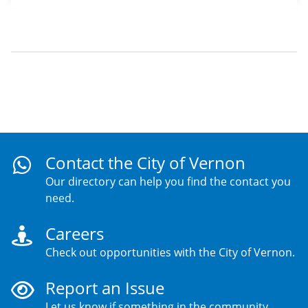
Contact the City of Vernon
Our directory can help you find the contact you
need.
Careers
Check out opportunities with the City of Vernon.
Report an Issue
Let us know if something in the community