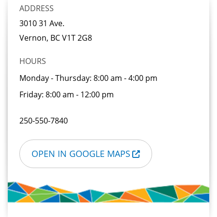
ADDRESS
3010 31 Ave.
Vernon, BC
V1T 2G8
HOURS
Monday - Thursday:
8:00 am - 4:00 pm
Friday:
8:00 am - 12:00 pm
250-550-7840
OPEN IN GOOGLE MAPS