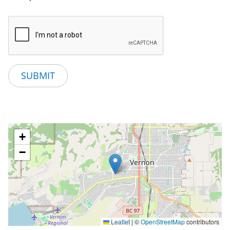
+
−
Leaflet
|
©
OpenStreetMap
contributors