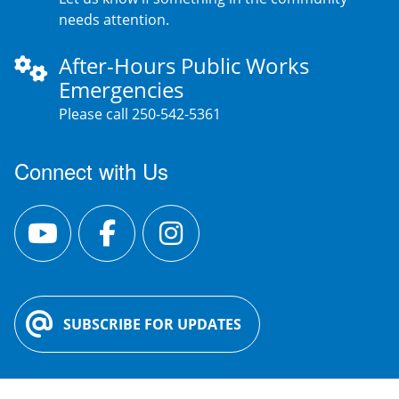
needs attention.
After-Hours Public Works
Emergencies
Please call 250-542-5361
Connect with Us
SUBSCRIBE FOR UPDATES