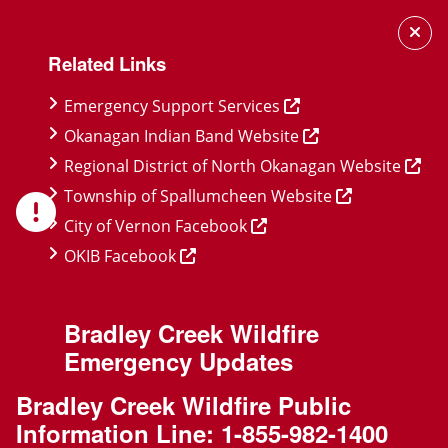
Skip
Skip
Skip
to
to
to
Related Links
main
main
footer
content
menu
Emergency Support Services
Okanagan Indian Band Website
Regional District of North Okanagan Website
Township of Spallumcheen Website
City of Vernon Facebook
OKIB Facebook
Bradley Creek Wildfire
Emergency Updates
Bradley Creek Wildfire Public
Information Line:
1-855-982-1400