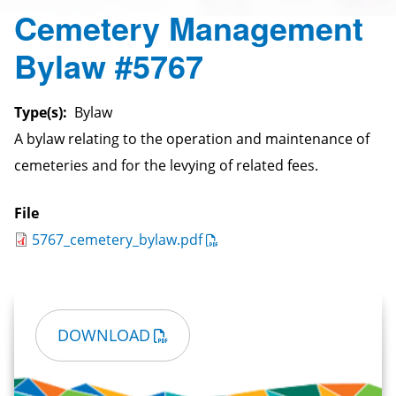
Cemetery Management
Bylaw #5767
Type(s)
Bylaw
A bylaw relating to the operation and maintenance of
cemeteries and for the levying of related fees.
File
5767_cemetery_bylaw.pdf
DOWNLOAD