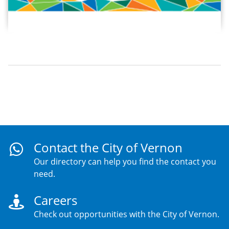
Contact the City of Vernon
Our directory can help you find the contact you
need.
Careers
Check out opportunities with the City of Vernon.