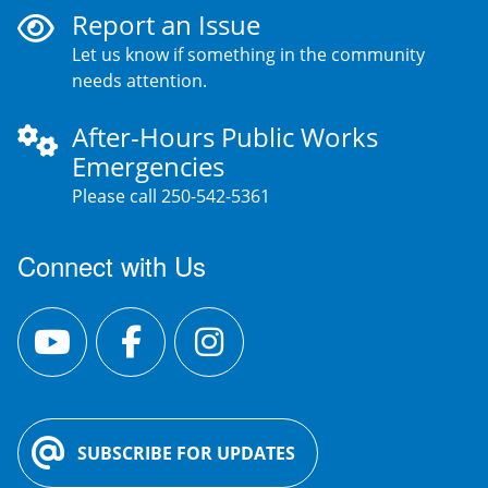
Report an Issue
Let us know if something in the community
needs attention.
After-Hours Public Works
Emergencies
Please call 250-542-5361
Connect with Us
SUBSCRIBE FOR UPDATES