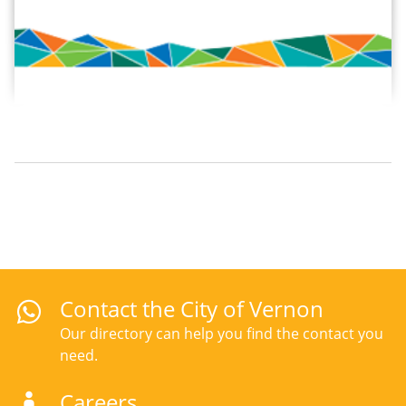
Contact the City of Vernon
Our directory can help you find the contact you
need.
Careers