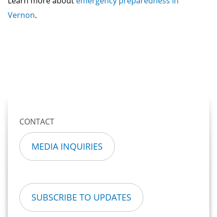
Learn more about
emergency preparedness in
Vernon
.
CONTACT
MEDIA INQUIRIES
SUBSCRIBE TO UPDATES