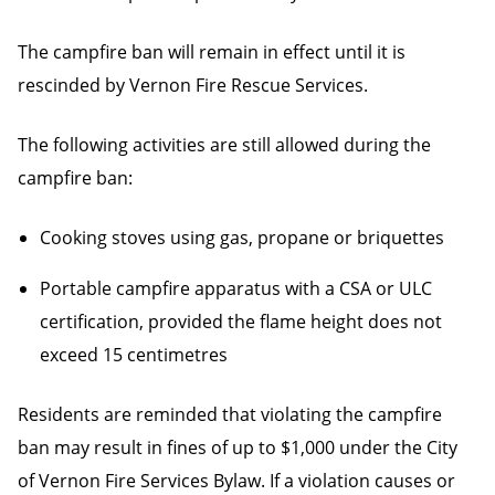
The campfire ban will remain in effect until it is
rescinded by Vernon Fire Rescue Services.
The following activities are still allowed during the
campfire ban:
Cooking stoves using gas, propane or briquettes
Portable campfire apparatus with a CSA or ULC
certification, provided the flame height does not
exceed 15 centimetres
Residents are reminded that violating the campfire
ban may result in fines of up to $1,000 under the City
of Vernon Fire Services Bylaw. If a violation causes or