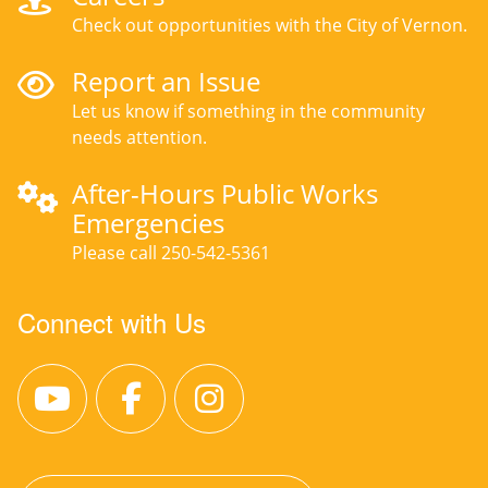
Check out opportunities with the City of Vernon.
Report an Issue
Let us know if something in the community
needs attention.
After-Hours Public Works
Emergencies
Please call 250-542-5361
Connect with Us