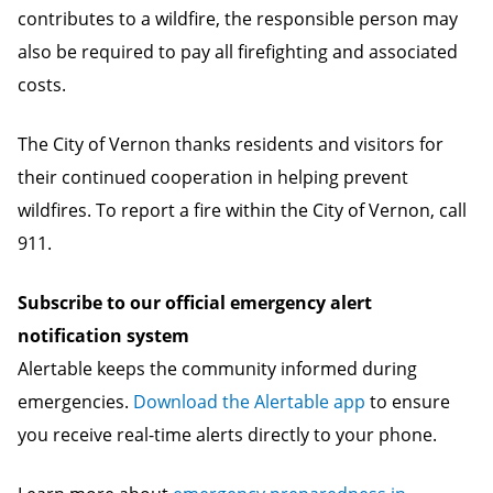
contributes to a wildfire, the responsible person may
also be required to pay all firefighting and associated
costs.
The City of Vernon thanks residents and visitors for
their continued cooperation in helping prevent
wildfires. To report a fire within the City of Vernon, call
911.
Subscribe to our official emergency alert
notification system
Alertable keeps the community informed during
emergencies.
Download the Alertable app
to ensure
you receive real-time alerts directly to your phone.