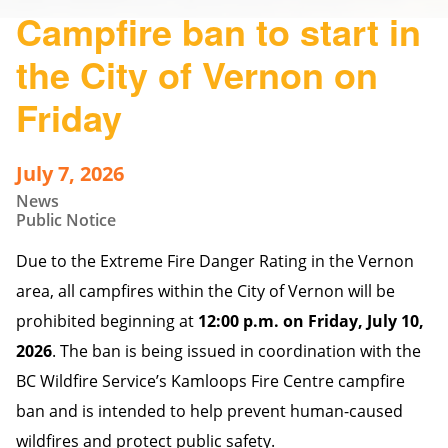
Campfire ban to start in
the City of Vernon on
Friday
July 7, 2026
News
Public Notice
Due to the Extreme Fire Danger Rating in the Vernon
area, all campfires within the City of Vernon will be
prohibited beginning at
12:00 p.m. on Friday, July 10,
2026
. The ban is being issued in coordination with the
BC Wildfire Service’s Kamloops Fire Centre campfire
ban and is intended to help prevent human-caused
wildfires and protect public safety.