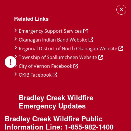
Skip
Skip
Skip
to
to
to
Related Links
main
main
footer
content
menu
Emergency Support Services
Okanagan Indian Band Website
Regional District of North Okanagan Website
Township of Spallumcheen Website
City of Vernon Facebook
OKIB Facebook
Bradley Creek Wildfire
Emergency Updates
Bradley Creek Wildfire Public
Information Line:
1-855-982-1400