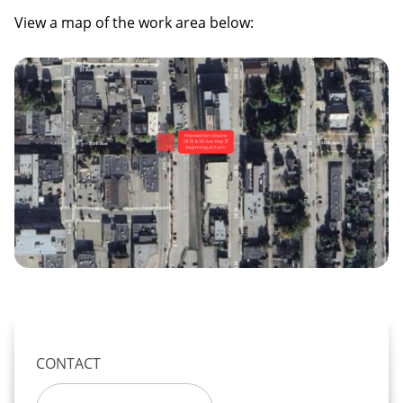
View a map of the work area below:
Image
CONTACT