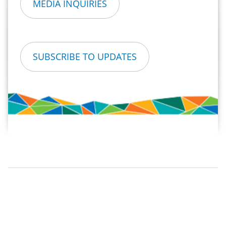
MEDIA INQUIRIES
SUBSCRIBE TO UPDATES