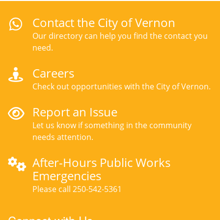
Contact the City of Vernon
Our directory can help you find the contact you
need.
Careers
Check out opportunities with the City of Vernon.
Report an Issue
Let us know if something in the community
needs attention.
After-Hours Public Works
Emergencies
Please call 250-542-5361