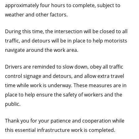
approximately four hours to complete, subject to
weather and other factors.
During this time, the intersection will be closed to all
traffic, and detours will be in place to help motorists
navigate around the work area.
Drivers are reminded to slow down, obey all traffic
control signage and detours, and allow extra travel
time while work is underway. These measures are in
place to help ensure the safety of workers and the
public.
Thank you for your patience and cooperation while
this essential infrastructure work is completed.