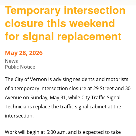
Temporary intersection
closure this weekend
for signal replacement
May 28, 2026
News
Public Notice
The City of Vernon is advising residents and motorists
of a temporary intersection closure at 29 Street and 30
Avenue on Sunday, May 31, while City Traffic Signal
Technicians replace the traffic signal cabinet at the
intersection.
Work will begin at 5:00 a.m. and is expected to take