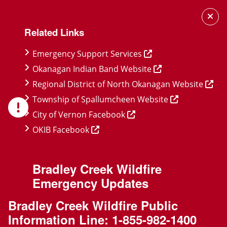
Skip
Skip
Skip
to
to
to
Related Links
main
main
footer
content
menu
Emergency Support Services
Okanagan Indian Band Website
Regional District of North Okanagan Website
Township of Spallumcheen Website
City of Vernon Facebook
OKIB Facebook
Bradley Creek Wildfire
Emergency Updates
Bradley Creek Wildfire Public
Information Line:
1-855-982-1400